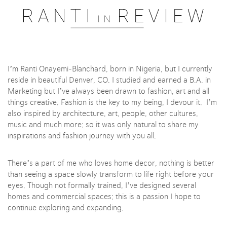
Pssst..... One moment please
I’m Ranti Onayemi-Blanchard, born in Nigeria, but I currently
reside in beautiful Denver, CO. I studied and earned a B.A. in
Marketing but I’ve always been drawn to fashion, art and all
things creative. Fashion is the key to my being, I devour it. I’m
also inspired by architecture, art, people, other cultures,
music and much more; so it was only natural to share my
inspirations and fashion journey with you all.
There’s a part of me who loves home decor, nothing is better
than seeing a space slowly transform to life right before your
eyes. Though not formally trained, I’ve designed several
homes and commercial spaces; this is a passion I hope to
continue exploring and expanding.