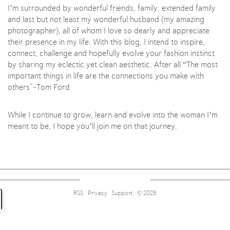
I’m surrounded by wonderful friends, family, extended family
and last but not least my wonderful husband (my amazing
photographer), all of whom I love so dearly and appreciate
their presence in my life. With this blog, I intend to inspire,
connect, challenge and hopefully evolve your fashion instinct
by sharing my eclectic yet clean aesthetic. After all “The most
important things in life are the connections you make with
others”-Tom Ford
Sign up for alerts on style tips, upcoming giveaways and
more!
While I continue to grow, learn and evolve into the woman I’m
meant to be, I hope you’ll join me on that journey.
Subscribe
RSS
Privacy
Support
© 2026