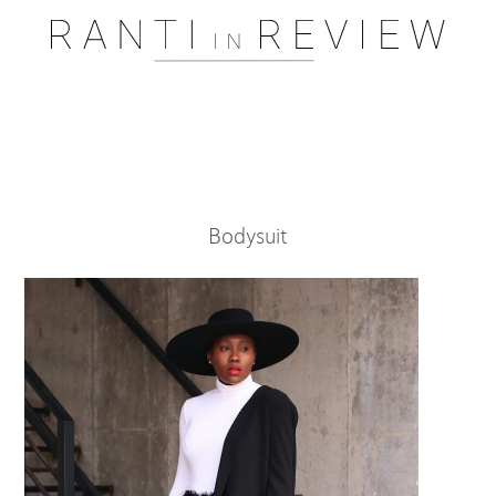
Pssst..... One moment please
Bodysuit