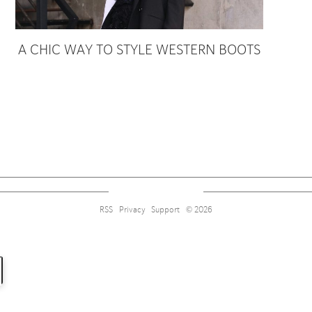
A CHIC WAY TO STYLE WESTERN BOOTS
Sign up for alerts on style tips, upcoming giveaways and more!
RSS
Privacy
Support
© 2026
Subscribe