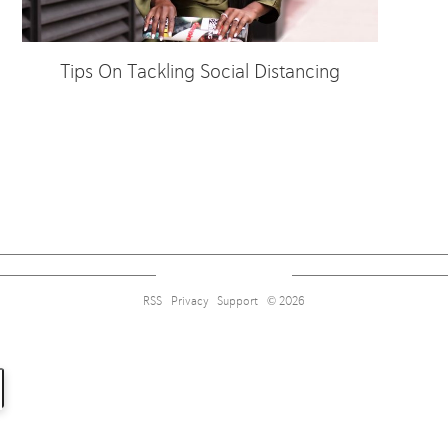
Tips On Tackling Social Distancing
Sign up for alerts on style tips, upcoming giveaways and more!
RSS
Privacy
Support
© 2026
Subscribe