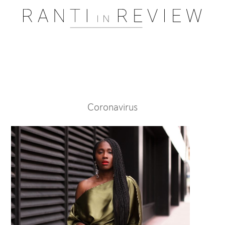
Pssst..... One moment please
Coronavirus