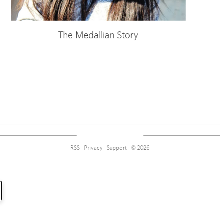
The Medallian Story
Sign up for alerts on style tips, upcoming giveaways and more!
RSS
Privacy
Support
© 2026
Subscribe