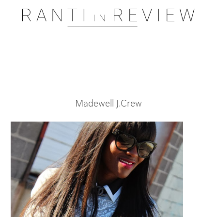
Pssst..... One moment please
Madewell J.Crew