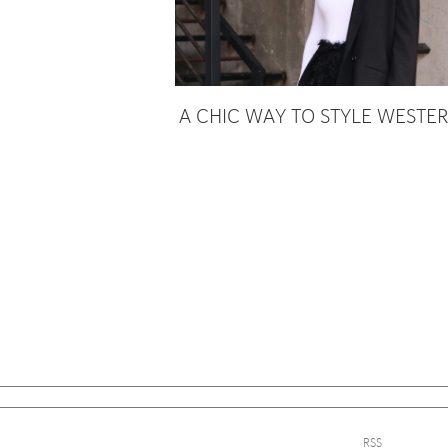
A CHIC WAY TO STYLE WESTE
Sign
RSS