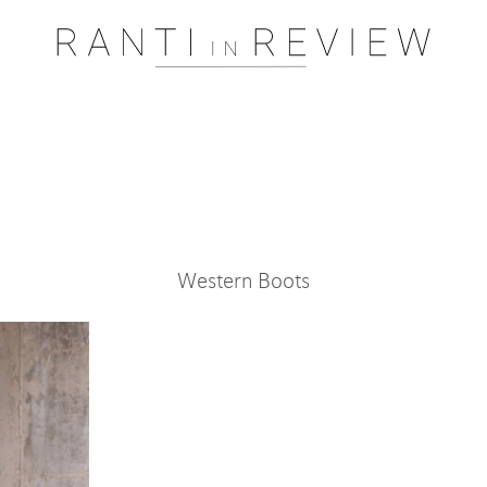
Pssst..... One moment please
Western Boots