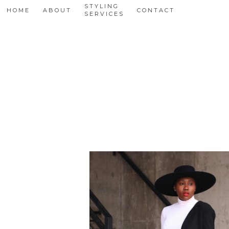
STYLING
HOME
ABOUT
CONTACT
SERVICES