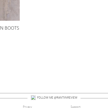
RN BOOTS
 up for alerts on style tips, upcoming giveaways and 
FOLLOW ME @RANTIINREVIEW
Privacy
Support