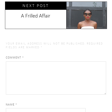
NEXT POST
A Frilled Affair
YOUR EMAIL ADDRESS WILL NOT BE PUBLISHED.
REQUIRED
FIELDS ARE MARKED
*
COMMENT
*
NAME *