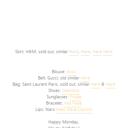
Skirt: H&M, sold out, similar
Here
,
Here
,
Here
Here
Blouse:
Asos
Belt: Gucci, old similar
Here
Bag: Saint Laurent Paris, sold out, similar
Here
&
Here
Shoes:
Valentino
Sunglasses:
Prada
Bracelet:
Vita Fede
Lips: Nars
Heat Wave Lipstick
Happy Monday,