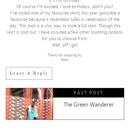
It’s my birthday!
Of course I’m excited, I love birthdays, don’t you?
I’ve styled one of my favourite skirts this year (possible a
favourite because it resembles tulle) in celebration of the
day. This look is a chic way to style a full skirt. Though this
skirt is sold out, I have scouted a few other stunning options
for you to choose from.
Well, off I go!
Thanks for stopping by,
Ranti
Leave A Reply
PAST POST
The Green Wanderer