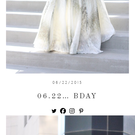
06/22/2015
06.22… BDAY