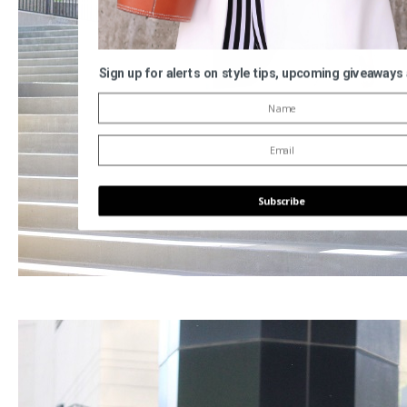
Sign up for alerts on style tips, upcoming giveaways
Subscribe