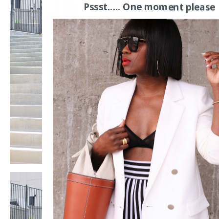
Pssst..... One moment please