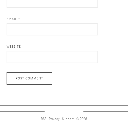
EMAIL *
WEBSITE
RSS
Privacy
Support
© 2026