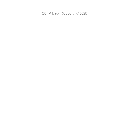
RSS
Privacy
Support
© 2026