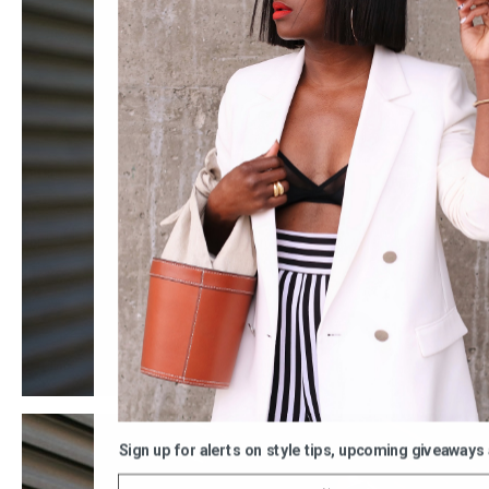
Sign up for alerts on style tips, upcoming giveaways