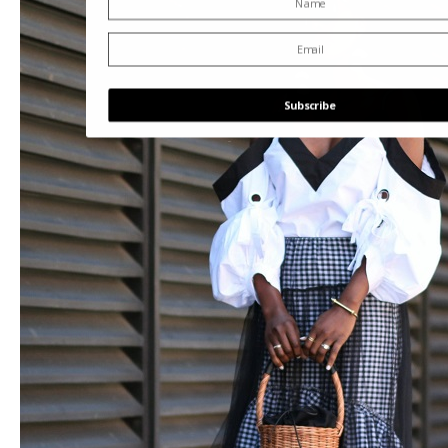
Subscribe
POWERED BY