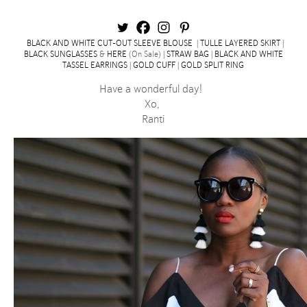
BLACK AND WHITE CUT-OUT SLEEVE BLOUSE
|
TULLE LAYERED SKIRT
|
BLACK SUNGLASSES
&
HERE
(On Sale) |
STRAW BAG
|
BLACK AND WHITE
TASSEL EARRINGS
|
GOLD CUFF
|
GOLD SPLIT RING
Have a wonderful day!
Xo,
Ranti