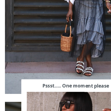
Pssst..... One moment please