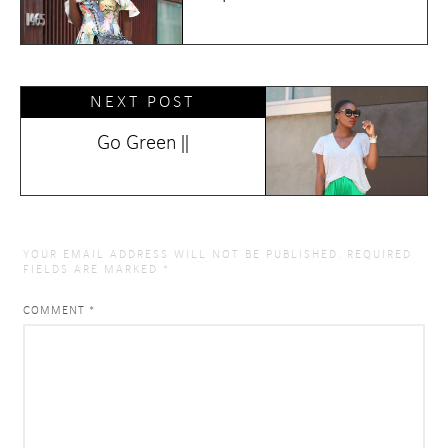
NEXT POST
Go Green ||
YOUR EMAIL ADDRESS WILL NOT BE PUBLISHED.
REQUIRED
FIELDS ARE MARKED
*
COMMENT
*