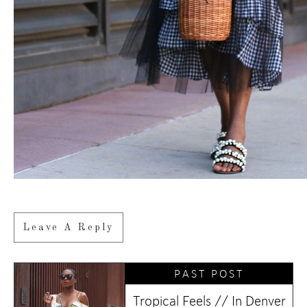
Leave A Reply
PAST POST
Tropical Feels // In Denver