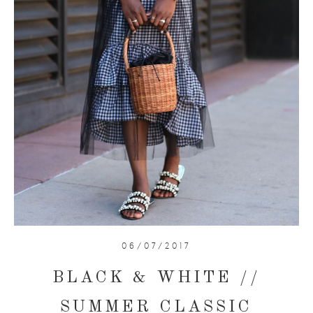
06/07/2017
BLACK & WHITE //
SUMMER CLASSIC