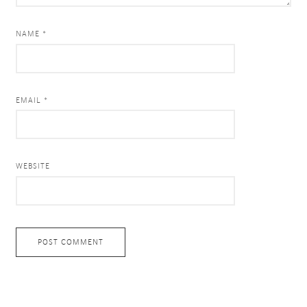
NAME *
EMAIL *
WEBSITE