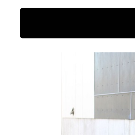
I styled it with nu