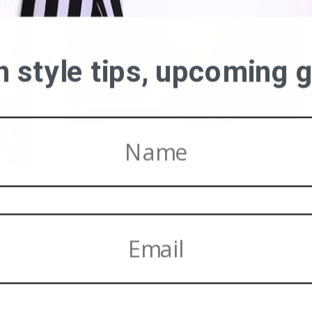
on style tips, upcoming
ack clutch
|
Nude heeled sandals
|
Gold Cuff
&
Here
|
Nude Sunglasses
|
Gold screw ring
| 
Hello all,
s a wonderful month because Summer is just around the corner and 
 the shoulder dress, a chic and easy and cool warm weather piece. Pe
ndals or wear it on a night out with heeled sandals; it’s simply dashi