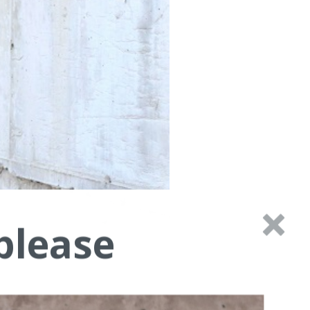
please