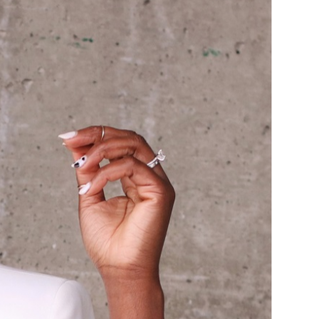
HOULDER