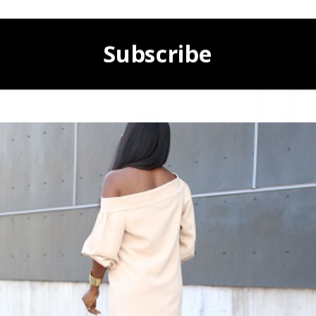
de heels and a black clutch because they are wonderful complimentary
Well off I go.
X
Subscribe
POWERED BY