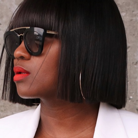
06/01/2016
NG OFF THE S