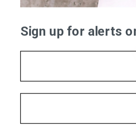
Sign up for alerts 
Blush off the shoulder dress
&
Here
in White |
Bl
Pencil
Happy June! June i
Today, I am styling this drape off
sa