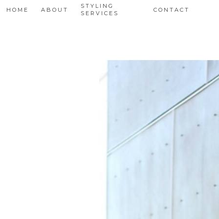
STYLING
HOME
ABOUT
CONTACT
SERVICES