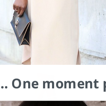
.... One moment 