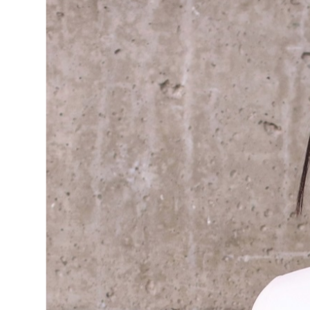
BLUSHI