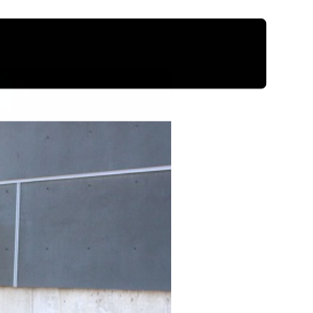
 colours with blush.