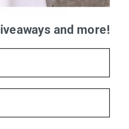
 giveaways and more!
Lips:
Heat Wave Lipstick
&
Funny Face Lip
then my birthday!!!
rfect for those warm days with flat
ng.