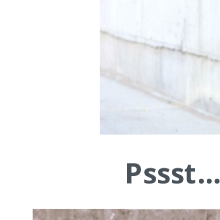
Pssst.