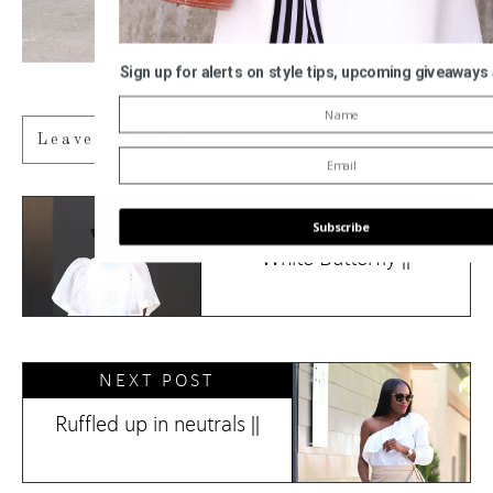
Sign up for alerts on style tips, upcoming giveaways
Thanks to DSW for partnering on this post
Leave A Reply
PAST POST
Subscribe
White Butterfly ||
POWERED BY
NEXT POST
Ruffled up in neutrals ||