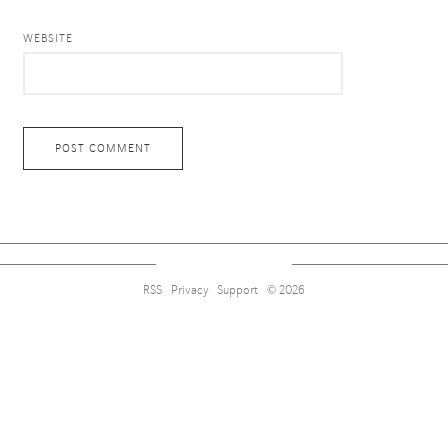
WEBSITE
RSS
Privacy
Support
© 2026