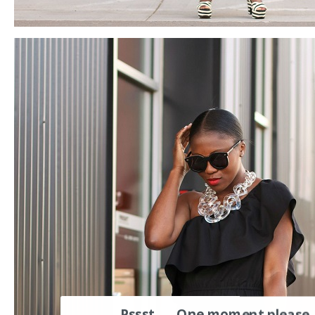
Pssst..... One moment please