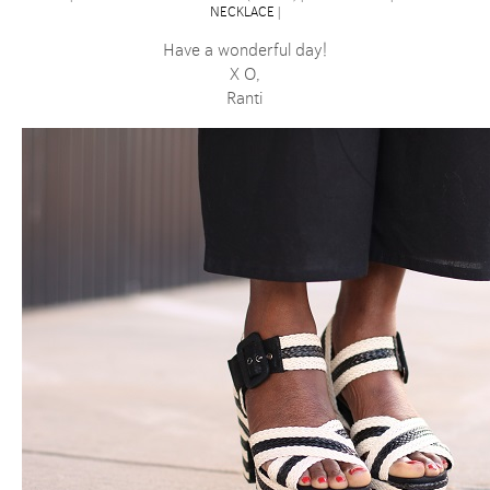
NECKLACE
|
Have a wonderful day!
X O,
Ranti