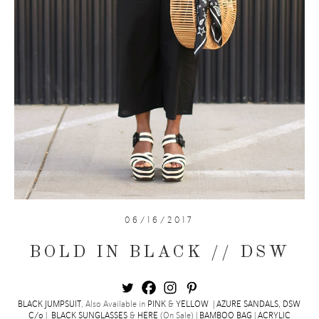
06/16/2017
BOLD IN BLACK // DSW
BLACK JUMPSUIT
, Also Available in
PINK
&
YELLOW
|
AZURE SANDALS, DSW
C/o
|
BLACK SUNGLASSES
&
HERE
(On Sale) |
BAMBOO BAG
|
ACRYLIC