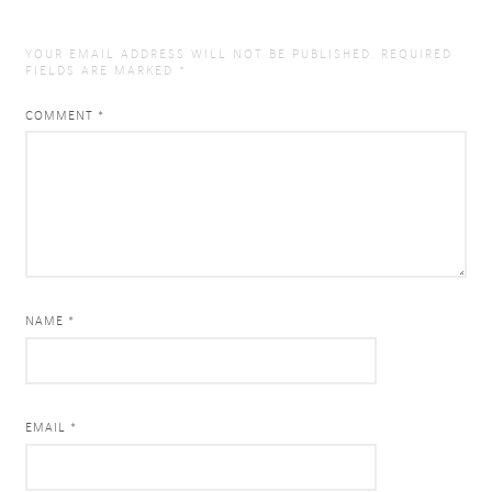
YOUR EMAIL ADDRESS WILL NOT BE PUBLISHED.
REQUIRED
FIELDS ARE MARKED
*
COMMENT
*
NAME *
EMAIL *