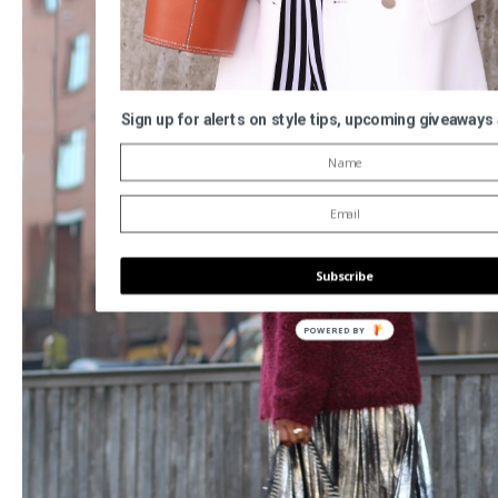
Sign up for alerts on style tips, upcoming giveaways
Subscribe