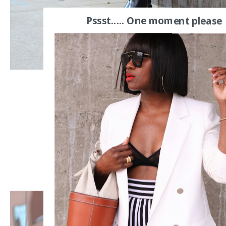
Pssst..... One moment please