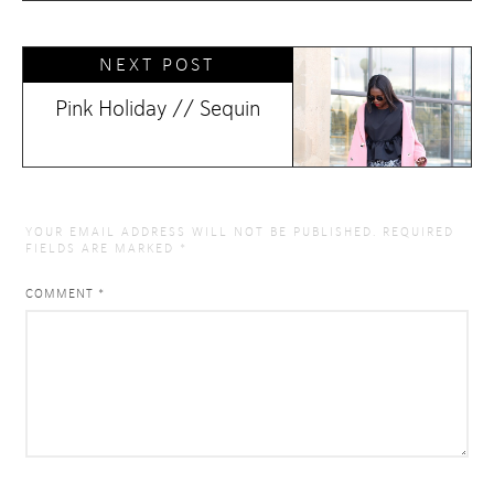
NEXT POST
Pink Holiday // Sequin
YOUR EMAIL ADDRESS WILL NOT BE PUBLISHED.
REQUIRED
FIELDS ARE MARKED
*
COMMENT
*