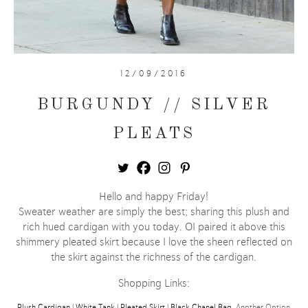
12/09/2016
BURGUNDY // SILVER
PLEATS
Hello and happy Friday!
Sweater weather are simply the best; sharing this plush and
rich hued cardigan with you today. OI paired it above this
shimmery pleated skirt because I love the sheen reflected on
the skirt against the richness of the cardigan.
Shopping Links:
Plush Cardigan
|
White Tank
|
Pleated Skirt
|
Black Chanel Bag
, Another Option