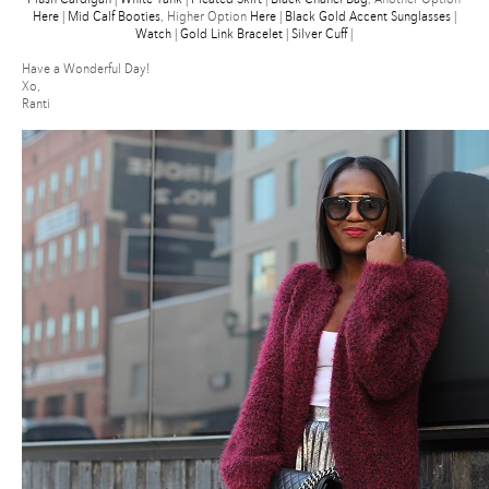
Here
|
Mid Calf Booties
, Higher Option
Here
|
Black Gold Accent Sunglasses
|
Watch
|
Gold Link Bracelet
|
Silver Cuff
|
Have a Wonderful Day!
Xo,
Ranti