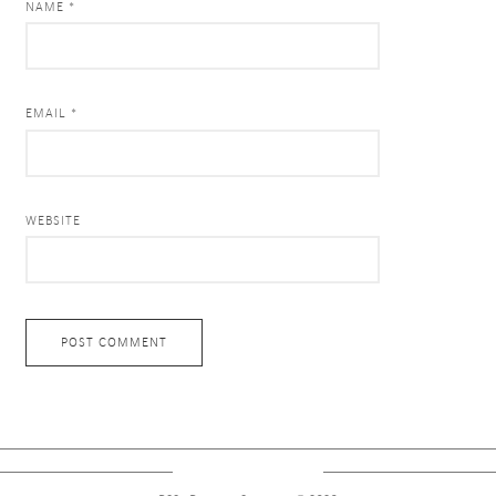
NAME *
EMAIL *
WEBSITE