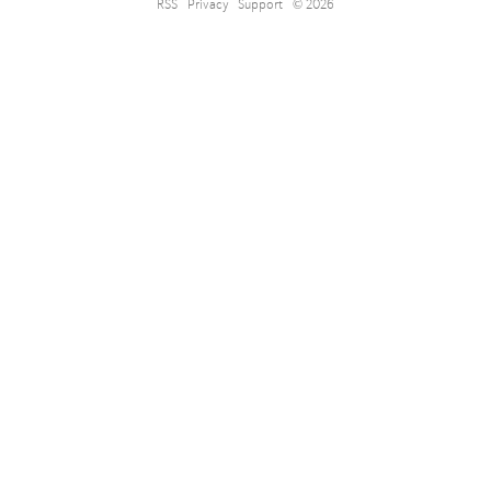
RSS
Privacy
Support
© 2026