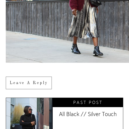
Leave A Reply
PAST POST
All Black // Silver Touch