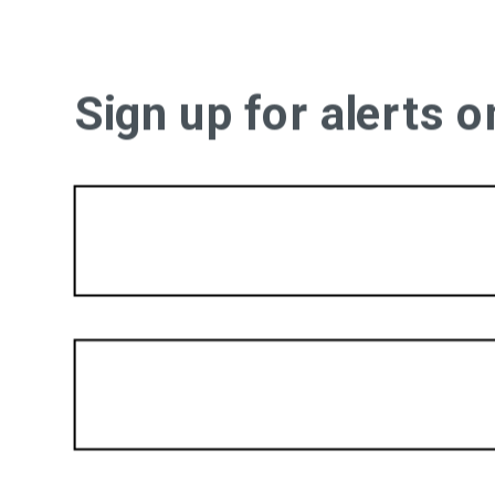
Sign up for alerts 