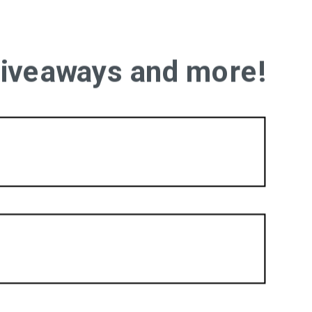
 giveaways and more!