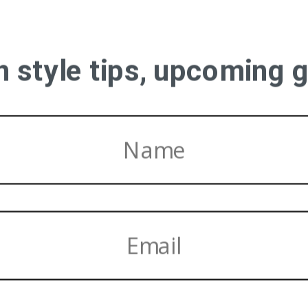
on style tips, upcoming