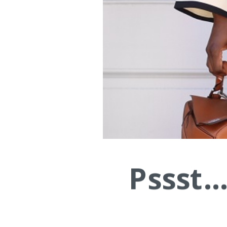
Pssst.