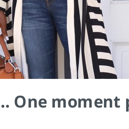
.... One moment 