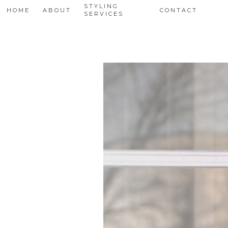
STYLING
HOME
ABOUT
CONTACT
SERVICES