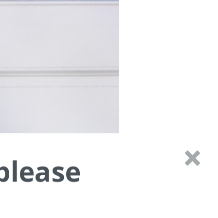
please