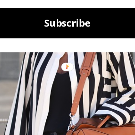
Subscribe