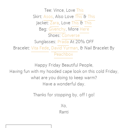
Tee: Vince, Love
This
Skirt:
Asos
, Also Love
This
&
This
Jacket:
Zara
, Love
This
&
This
Bag:
Givenchy
, More
Here
Shoes:
Converse
Sunglasses:
Prad
a
At 20% OFF
Bracelet:
Vita Fede
,
David Yurman
, & Nail Bracelet By
Peachbox
Happy Friday Beautiful People,
Having fun with my hooded cape look on this cold Friday,
what are you doing to keep warm?
Have a wonderful day.
Thanks for stopping by, off I go!
Xo,
Ranti