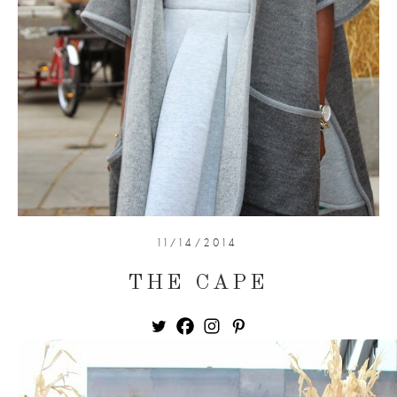
11/14/2014
THE CAPE