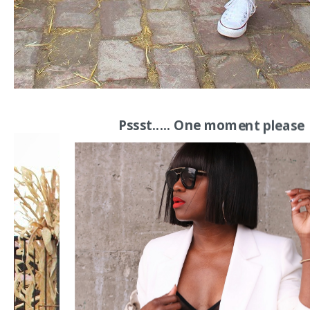
Pssst..... One moment please