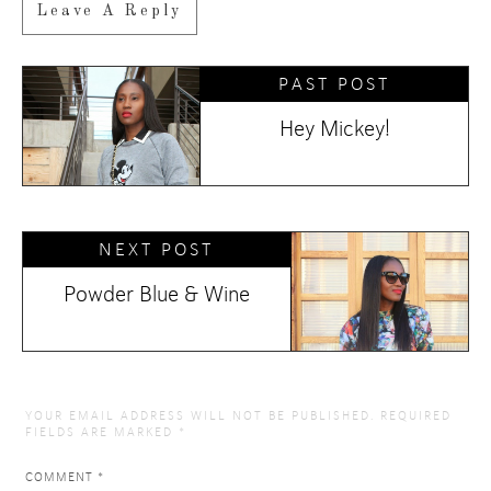
Leave A Reply
PAST POST
Hey Mickey!
NEXT POST
Powder Blue & Wine
YOUR EMAIL ADDRESS WILL NOT BE PUBLISHED.
REQUIRED
FIELDS ARE MARKED
*
COMMENT
*