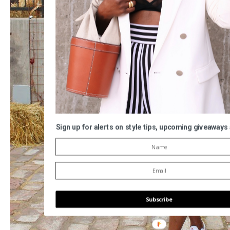
Sign up for alerts on style tips, upcoming giveaways
Subscribe