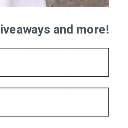
 giveaways and more!