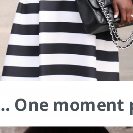
.... One moment 