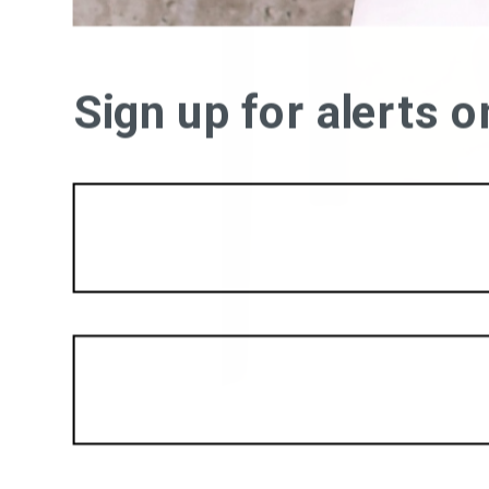
Sign up for alerts 