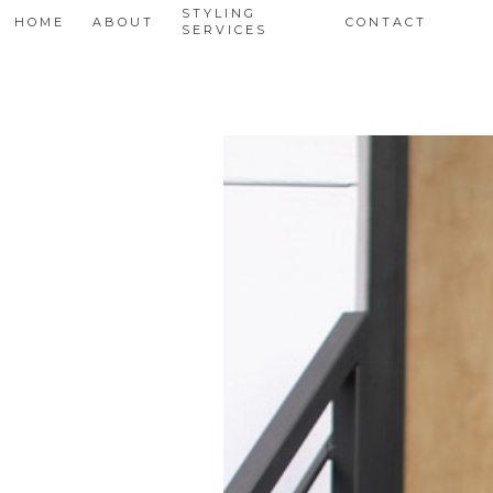
STYLING
HOME
ABOUT
CONTACT
SERVICES