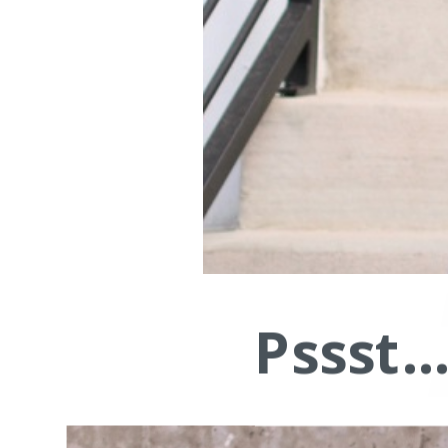
Pssst.