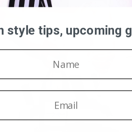
on style tips, upcoming