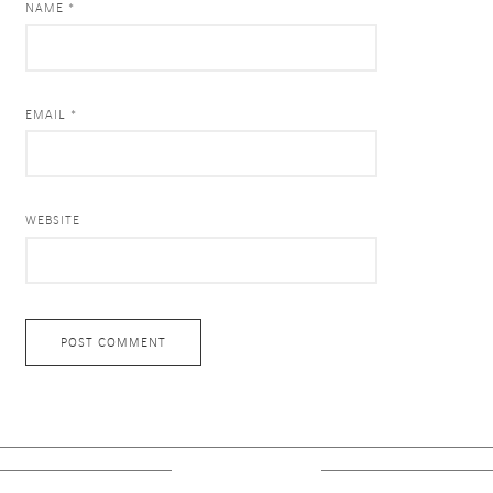
NAME *
EMAIL *
WEBSITE