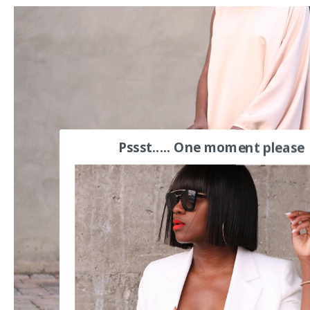
Pssst..... One moment please