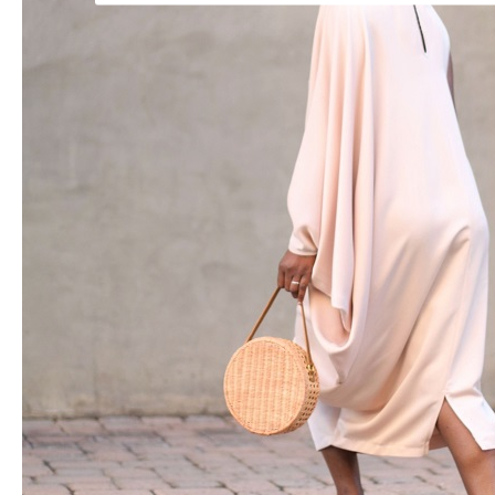
POWERED BY