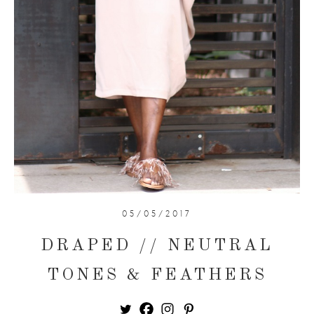
05/05/2017
DRAPED // NEUTRAL
TONES & FEATHERS