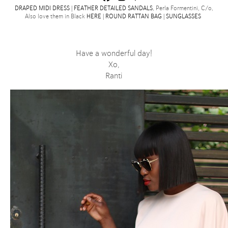
DRAPED MIDI DRESS
|
FEATHER DETAILED SANDALS
, Perla Formentini, C/o,
Also love them in Black
HERE
|
ROUND RATTAN BAG
|
SUNGLASSES
Have a wonderful day!
Xo,
Ranti