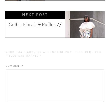
NEXT POST
Gothic Florals & Ruffles //
YOUR EMAIL ADDRESS WILL NOT BE PUBLISHED.
REQUIRED
FIELDS ARE MARKED
*
COMMENT
*