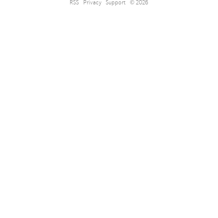
RSS
Privacy
Support
© 2026