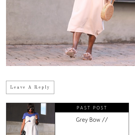
Leave A Reply
PAST POST
Grey Bow //