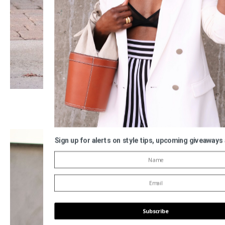
Sign up for alerts on style tips, upcoming giveaways
Subscribe