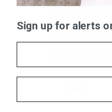
Sign up for alerts 