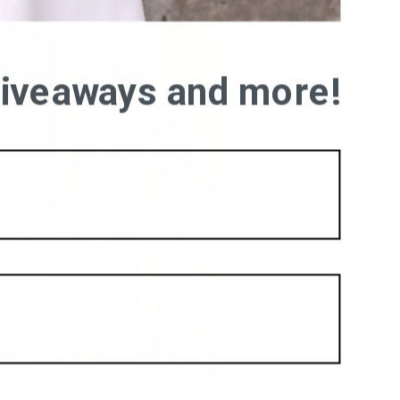
 giveaways and more!