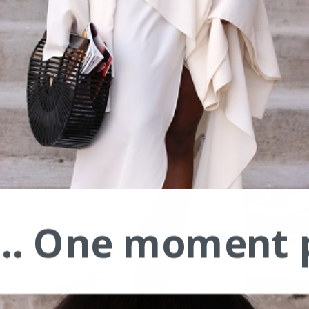
.... One moment 