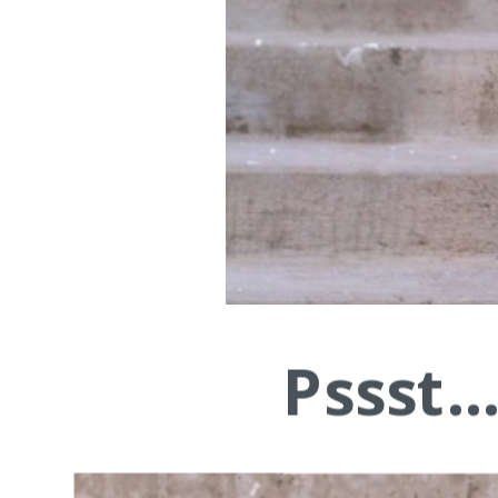
Pssst.