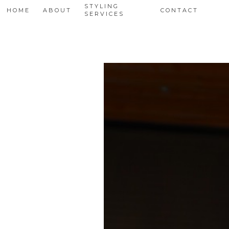
STYLING
HOME
ABOUT
CONTACT
SERVICES