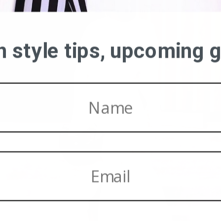
on style tips, upcoming