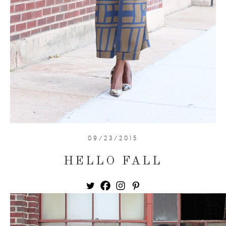
09/23/2015
HELLO FALL