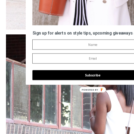
Sign up for alerts on style tips, upcoming giveaways
Subscribe