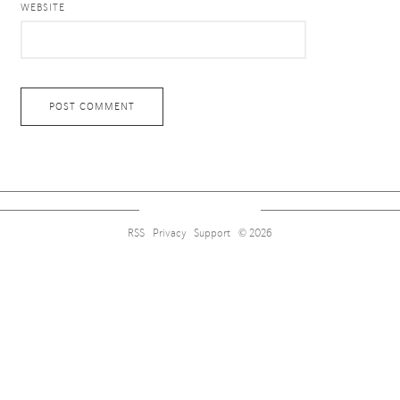
WEBSITE
RSS
Privacy
Support
© 2026