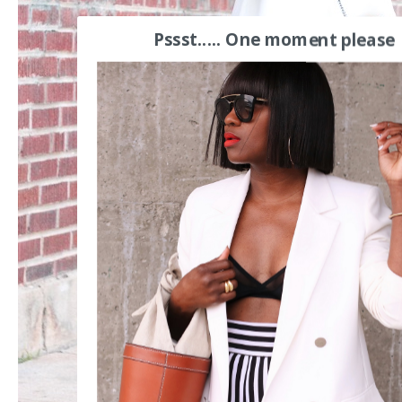
Pssst..... One moment please