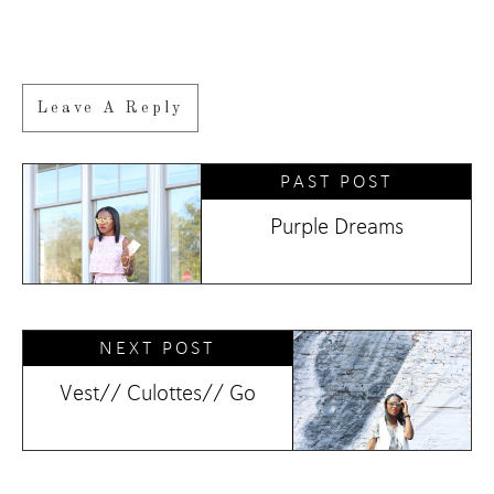
Leave A Reply
PAST POST
Purple Dreams
NEXT POST
Vest// Culottes// Go