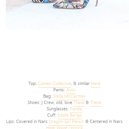
Top:
Cameo Collective
, & similar
Here
Pants:
Asos
Bag:
Stella McCartney
Shoes: J Crew, old, love
These
&
These
Sunglasses:
Panda
Cuff:
Eddie Borgo
Lips: Covered in Nars
Dragon Girl Pencil
& Centered in Nars
Heat Wave Lipstick