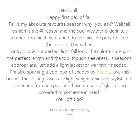
Hello all,
Happy first day of fall.
Fall is my absolute favourite season; why, you ask? Well fall
fashion is the #1 reason and the cool weather is definitely
another, too much heat and I do not mix so I pray for cool
(but not cold) weather.
Today’s look is a perfect light fall look, the culottes are just
the perfect length and the top, though sleeveless, is seasons
appropriate, just add a light jacket for warmth if needed.
I’m also sporting a cool pair of shades by
Panda
, love this
brand. These sunglasses are light weight, chic and stylish, not
to mention for each pair purchased a pair of glasses are
provided to someone in need.
Well, off I go!
Thank you for stopping by,
Ranti