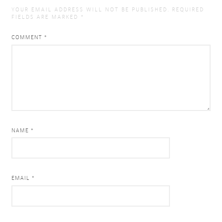
YOUR EMAIL ADDRESS WILL NOT BE PUBLISHED.
REQUIRED
FIELDS ARE MARKED
*
COMMENT
*
NAME *
EMAIL *