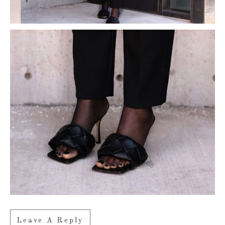
Leave A Reply