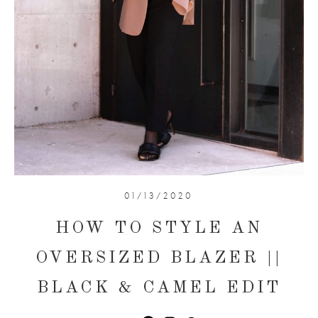
01/13/2020
HOW TO STYLE AN
OVERSIZED BLAZER ||
BLACK & CAMEL EDIT