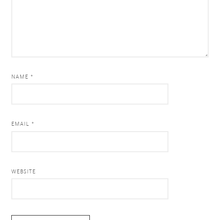
NAME *
EMAIL *
WEBSITE