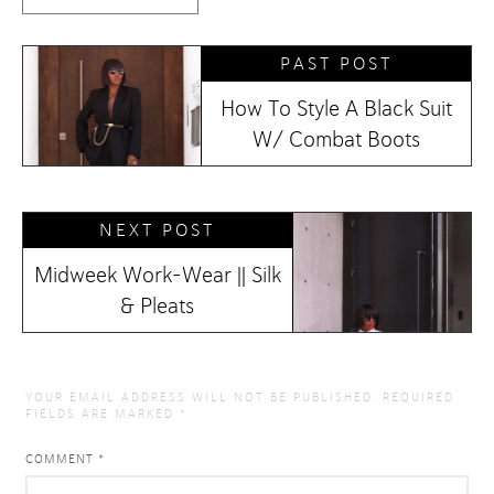
PAST POST
How To Style A Black Suit
W/ Combat Boots
NEXT POST
Midweek Work-Wear || Silk
& Pleats
YOUR EMAIL ADDRESS WILL NOT BE PUBLISHED.
REQUIRED
FIELDS ARE MARKED
*
COMMENT
*