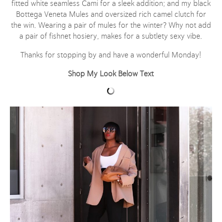
fitted white seamless Cami for a sleek addition; and my black
Bottega Veneta Mules and oversized rich camel clutch for
the win. Wearing a pair of mules for the winter? Why not add
a pair of fishnet hosiery, makes for a subtlety sexy vibe.
Thanks for stopping by and have a wonderful Monday!
Shop My Look Below Text