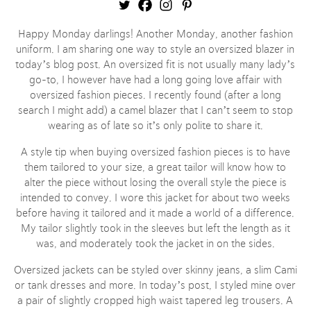
Happy Monday darlings! Another Monday, another fashion
uniform. I am sharing one way to style an oversized blazer in
today’s blog post. An oversized fit is not usually many lady’s
go-to, I however have had a long going love affair with
oversized fashion pieces. I recently found (after a long
search I might add) a camel blazer that I can’t seem to stop
wearing as of late so it’s only polite to share it.
A style tip when buying oversized fashion pieces is to have
them tailored to your size, a great tailor will know how to
alter the piece without losing the overall style the piece is
intended to convey. I wore this jacket for about two weeks
before having it tailored and it made a world of a difference.
My tailor slightly took in the sleeves but left the length as it
was, and moderately took the jacket in on the sides.
Oversized jackets can be styled over skinny jeans, a slim Cami
or tank dresses and more. In today’s post, I styled mine over
a pair of slightly cropped high waist tapered leg trousers. A