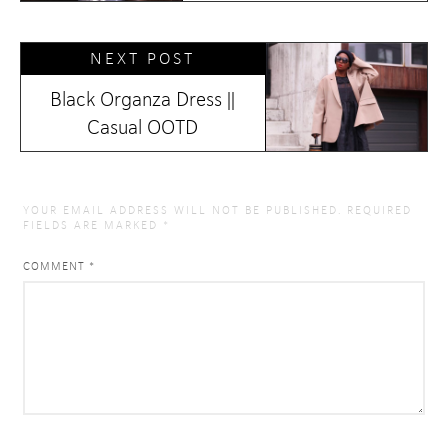
NEXT POST
Black Organza Dress ||
Casual OOTD
YOUR EMAIL ADDRESS WILL NOT BE PUBLISHED.
REQUIRED
FIELDS ARE MARKED
*
COMMENT
*