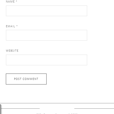
NAME *
EMAIL *
WEBSITE