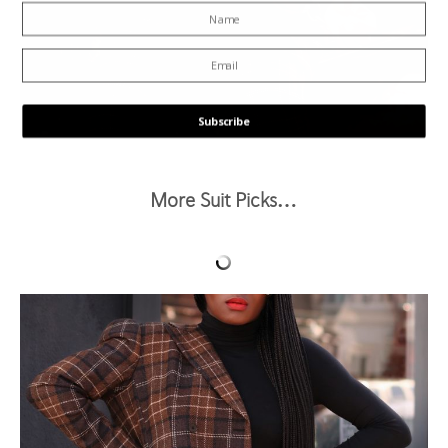
Subscribe
POWERED BY
More Suit Picks…