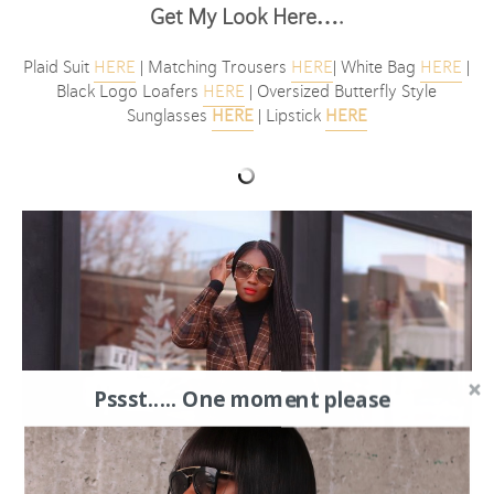
Get My Look Here….
Plaid Suit
HERE
| Matching Trousers
HERE
| White Bag
HERE
|
Black Logo Loafers
HERE
| Oversized Butterfly Style
Sunglasses
HERE
| Lipstick
HERE
Pssst..... One moment please