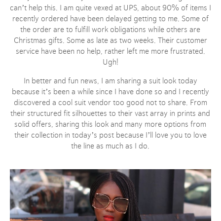
can’t help this. I am quite vexed at UPS, about 90% of items I
recently ordered have been delayed getting to me. Some of
the order are to fulfill work obligations while others are
Christmas gifts. Some as late as two weeks. Their customer
service have been no help, rather left me more frustrated.
Ugh!
In better and fun news, I am sharing a suit look today
because it’s been a while since I have done so and I recently
discovered a cool suit vendor too good not to share. From
their structured fit silhouettes to their vast array in prints and
solid offers, sharing this look and many more options from
their collection in today’s post because I’ll love you to love
the line as much as I do.