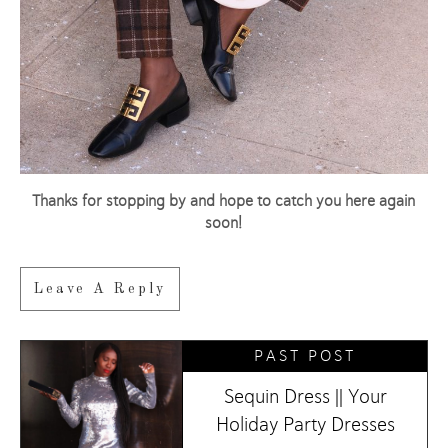
Thanks for stopping by and hope to catch you here again
soon!
Leave A Reply
PAST POST
Sequin Dress || Your
Holiday Party Dresses