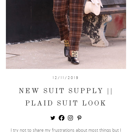
12/11/2019
NEW SUIT SUPPLY ||
PLAID SUIT LOOK
I try not to share my frustrations about most things but I