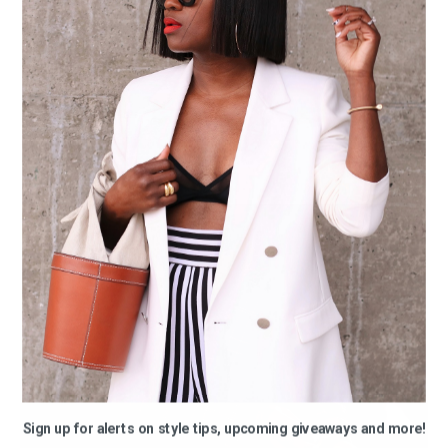
Sign up for alerts on style tips, upcoming giveaways and more!