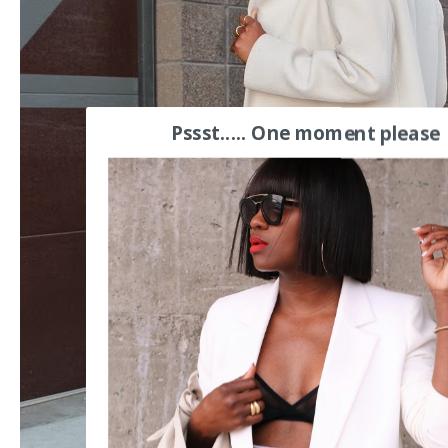
Pssst..... One moment please