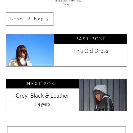
Thanks for Viewing,
Ranti
Leave A Reply
PAST POST
This Old Dress
NEXT POST
Grey, Black & Leather
Layers