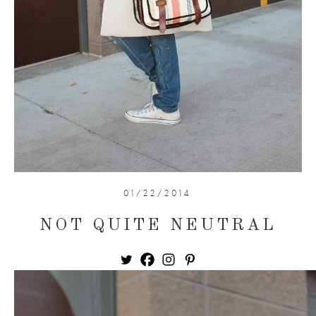
01/22/2014
NOT QUITE NEUTRAL