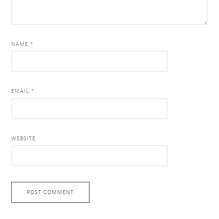
NAME *
EMAIL *
WEBSITE