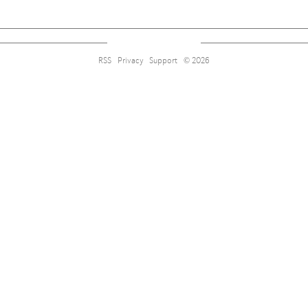
RSS
Privacy
Support
© 2026