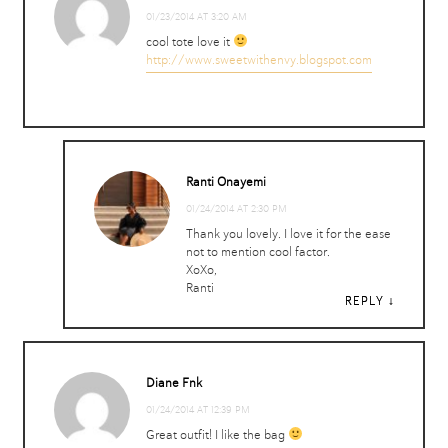
01/23/2014 AT 3:20 AM
cool tote love it
http://www.sweetwithenvy.blogspot.com
Ranti Onayemi
01/24/2014 AT 2:30 PM
Thank you lovely. I love it for the ease
not to mention cool factor.
XoXo,
Ranti
REPLY
REPLY
Diane Fnk
01/24/2014 AT 12:39 PM
Great outfit! I like the bag