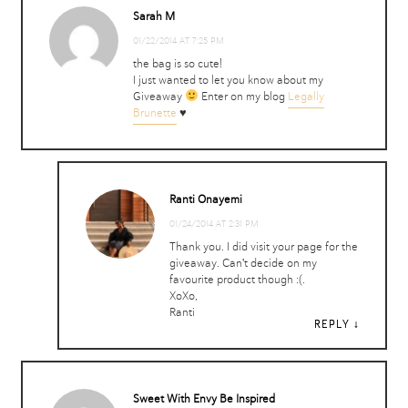
Sarah M
01/22/2014 AT 7:25 PM
the bag is so cute!
I just wanted to let you know about my
Giveaway
Enter on my blog
Legally
Brunette
♥
Ranti Onayemi
01/24/2014 AT 2:31 PM
Thank you. I did visit your page for the
giveaway. Can't decide on my
favourite product though :(.
XoXo,
Ranti
REPLY
REPLY
Sweet With Envy Be Inspired