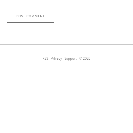
RSS
Privacy
Support
© 2026