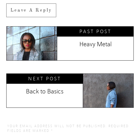
Leave A Reply
PAST POST
Heavy Metal
NEXT POST
Back to Basics
YOUR EMAIL ADDRESS WILL NOT BE PUBLISHED.
REQUIRED
FIELDS ARE MARKED
*