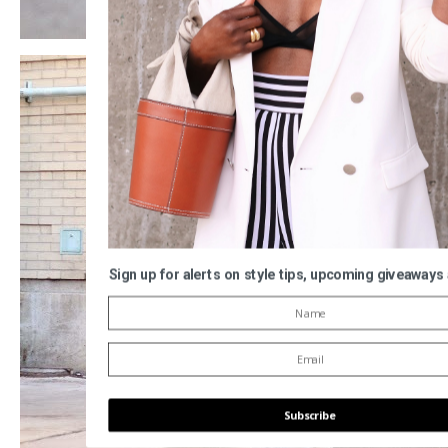
Sign up for alerts on style tips, upcoming giveaways
Subscribe