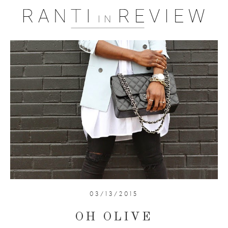
03/13/2015
OH OLIVE