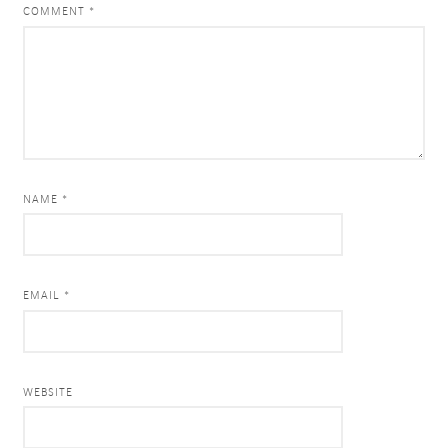
COMMENT
*
NAME *
EMAIL *
WEBSITE