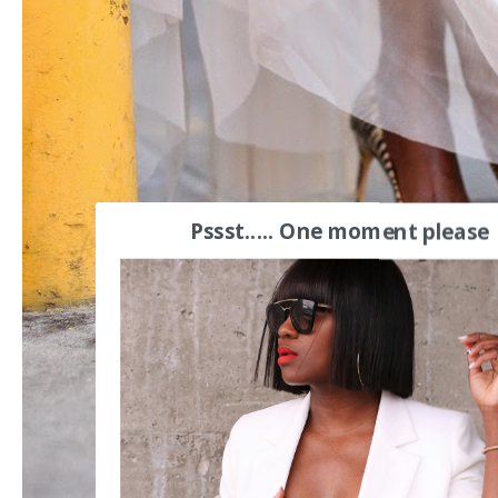
Pssst..... One moment please