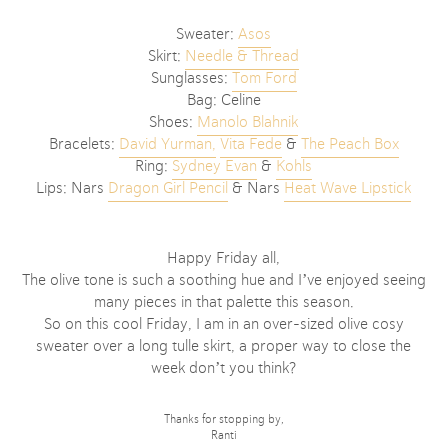
Sweater:
Asos
Skirt:
Needle & Thread
Sunglasses:
Tom Ford
Bag: Celine
Shoes:
Manolo Blahnik
Bracelets:
David Yurman,
Vita Fede
&
The Peach Box
Ring:
Sydney Evan
&
Kohls
Lips: Nars
Dragon Girl Pencil
& Nars
Heat Wave Lipstick
Happy Friday all,
The olive tone is such a soothing hue and I’ve enjoyed seeing
many pieces in that palette this season.
So on this cool Friday, I am in an over-sized olive cosy
sweater over a long tulle skirt, a proper way to close the
week don’t you think?
Thanks for stopping by,
Ranti