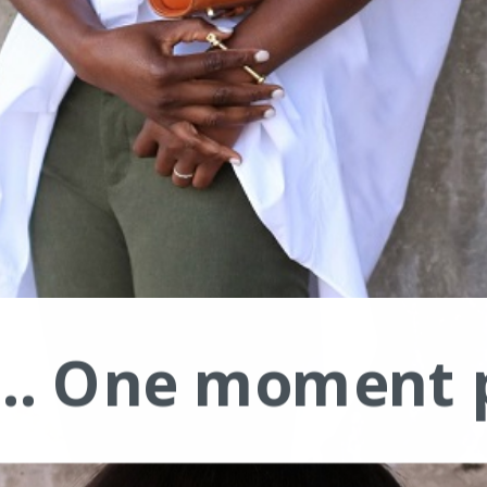
.... One moment 