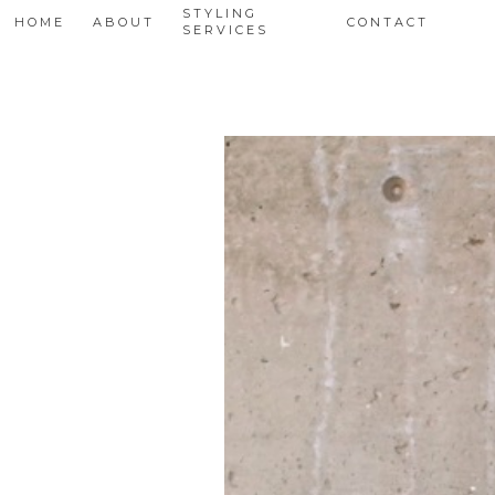
STYLING
HOME
ABOUT
CONTACT
SERVICES