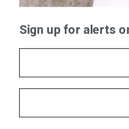
Sign up for alerts 