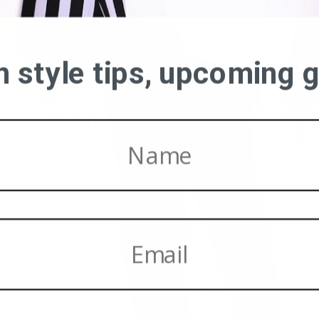
on style tips, upcoming