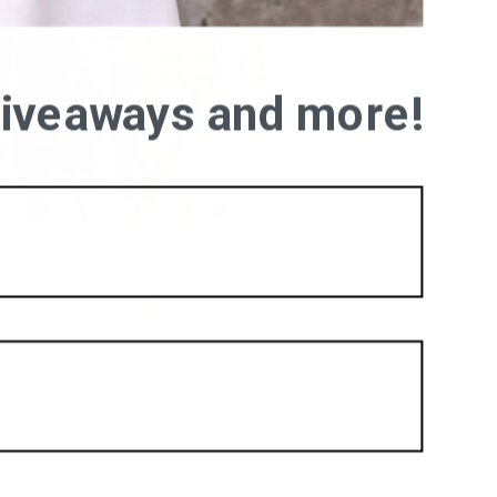
 giveaways and more!