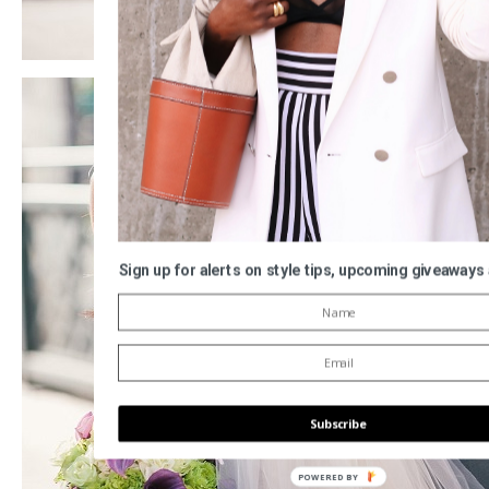
Sign up for alerts on style tips, upcoming giveaways
Subscribe