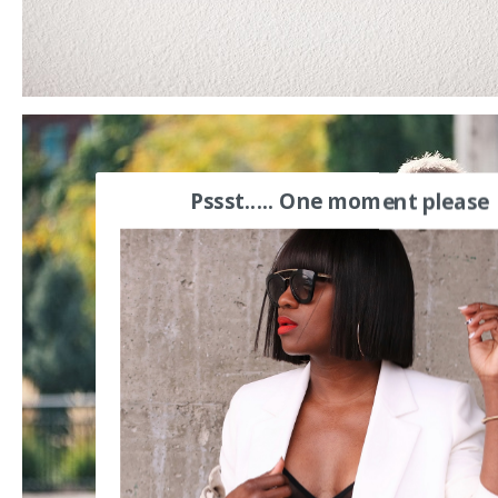
Pssst..... One moment please