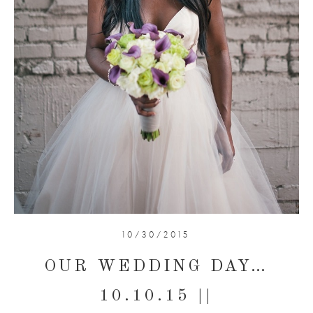
10/30/2015
OUR WEDDING DAY…
10.10.15 ||