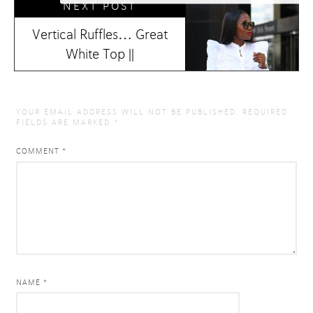
NEXT POST
Vertical Ruffles… Great
White Top ||
YOUR EMAIL ADDRESS WILL NOT BE PUBLISHED.
REQUIRED
FIELDS ARE MARKED
*
COMMENT
*
NAME *