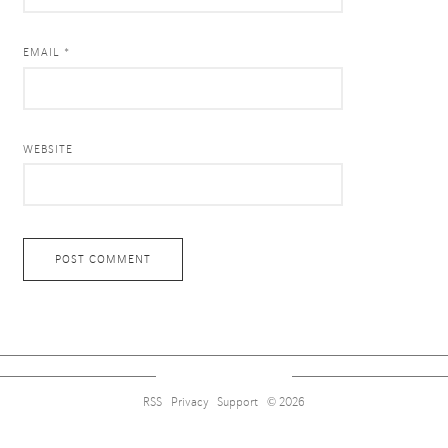
EMAIL *
WEBSITE
RSS
Privacy
Support
© 2026