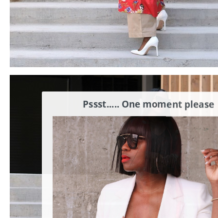
Pssst..... One moment please