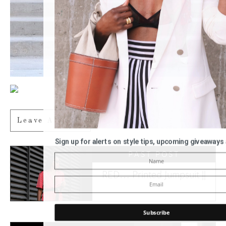
Leave A Reply
Sign up for alerts on style tips, upcoming giveaways
PAST POST
RED… Printed Jumpsuit ||
Subscribe