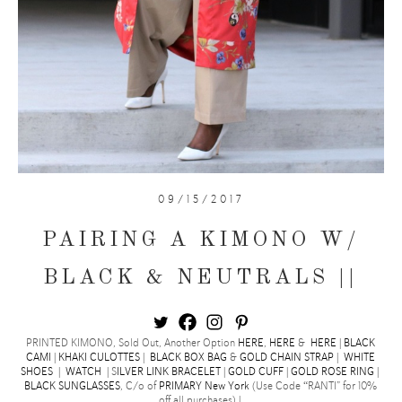
09/15/2017
PAIRING A KIMONO W/
BLACK & NEUTRALS ||
PRINTED KIMONO, Sold Out, Another Option
HERE
,
HERE
&
HERE
|
BLACK
CAMI
|
KHAKI CULOTTES
|
BLACK BOX BAG
&
GOLD CHAIN STRAP
|
WHITE
SHOES
|
WATCH
| S
ILVER LINK BRACELET
|
GOLD CUFF
|
GOLD ROSE RING
|
BLACK
SUNGLASSES
, C/o of
PRIMARY New York
(Use Code “RANTI” for 10%
off all purchases) |