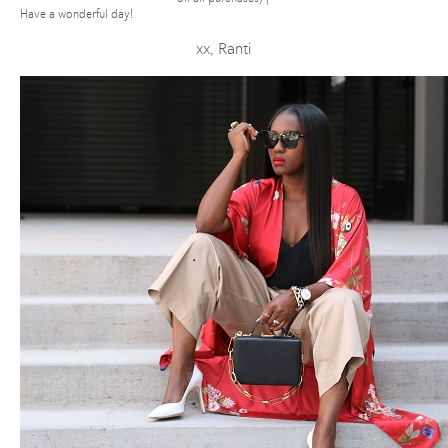
Have a wonderful day!
xx, Ranti