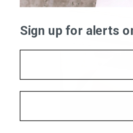
Sign up for alerts 