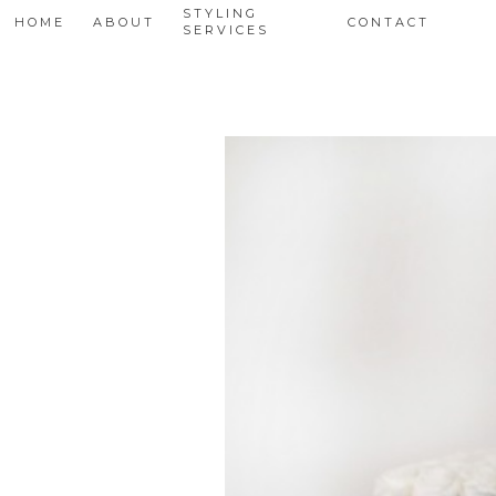
STYLING
HOME
ABOUT
CONTACT
SERVICES