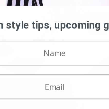
on style tips, upcoming