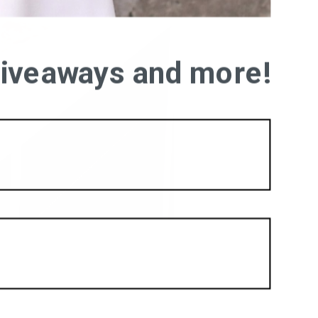
 giveaways and more!