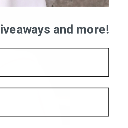
 giveaways and more!