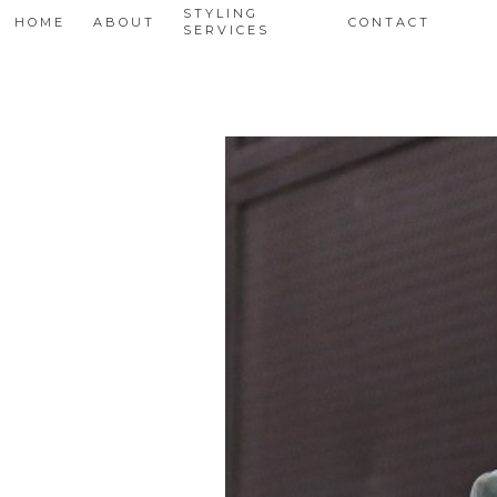
STYLING
HOME
ABOUT
CONTACT
SERVICES