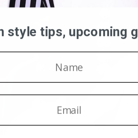
on style tips, upcoming