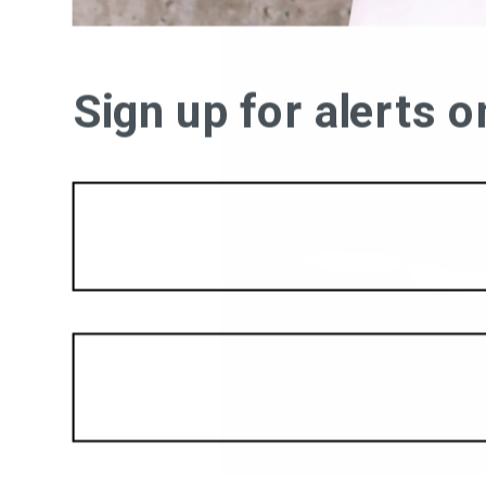
Sign up for alerts 