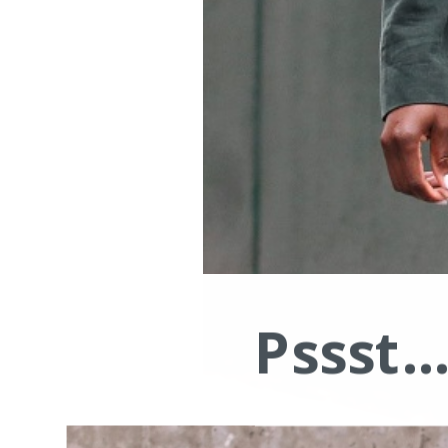
Pssst.