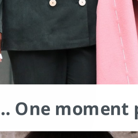
.... One moment 