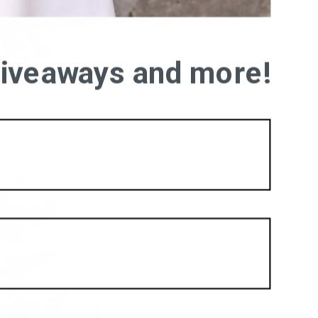
 giveaways and more!