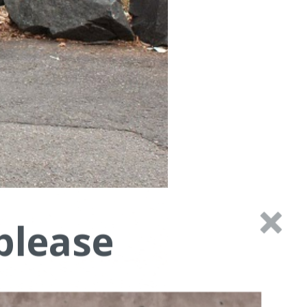
please