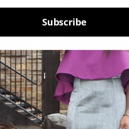
Subscribe
POWERED BY