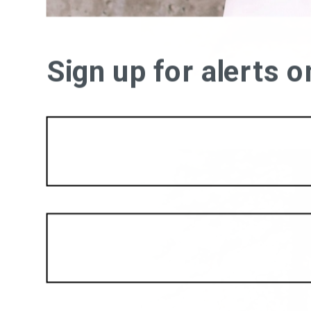
Sign up for alerts 