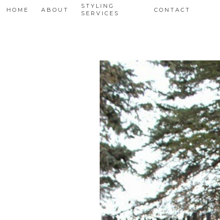
STYLING
HOME
ABOUT
CONTACT
SERVICES