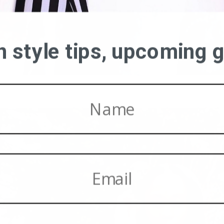
on style tips, upcoming