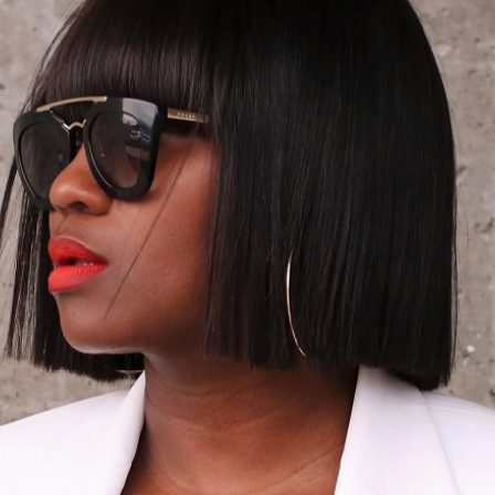
12/22/2014
SIMPLE HOLIDAY