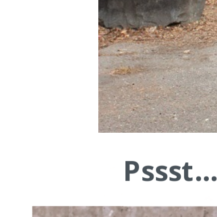
Pssst.