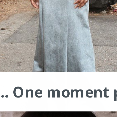
.... One moment 