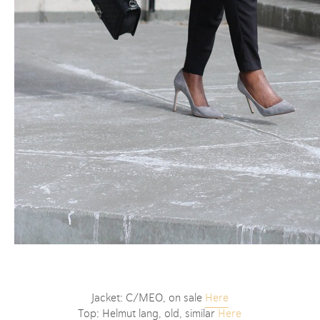
Jacket: C/MEO, on sale
Here
Top: Helmut lang, old, similar
Here