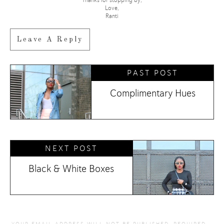
Love,
Ranti
Leave A Reply
PAST POST
Complimentary Hues
NEXT POST
Black & White Boxes