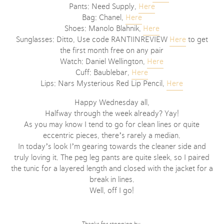
Pants: Need Supply,
Here
Bag: Chanel,
Here
Shoes: Manolo Blahnik,
Here
Sunglasses: Ditto, Use code RANTIINREVIEW
Here
to get
the first month free on any pair
Watch: Daniel Wellington,
Here
Cuff: Baublebar,
Here
Lips: Nars Mysterious Red Lip Pencil,
Here
Happy Wednesday all,
Halfway through the week already? Yay!
As you may know I tend to go for clean lines or quite
eccentric pieces, there’s rarely a median.
In today’s look I’m gearing towards the cleaner side and
truly loving it. The peg leg pants are quite sleek, so I paired
the tunic for a layered length and closed with the jacket for a
break in lines.
Well, off I go!
Thanks for stopping by,