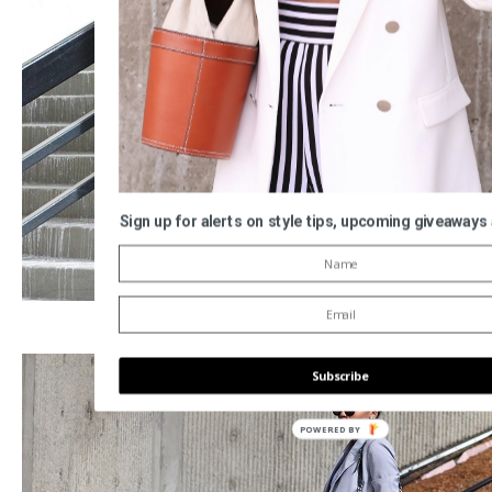
Sign up for alerts on style tips, upcoming giveaways
Subscribe