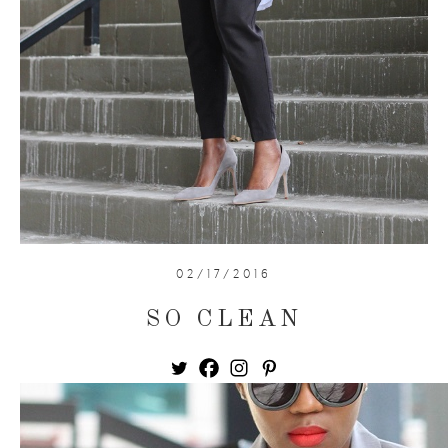
02/17/2016
SO CLEAN