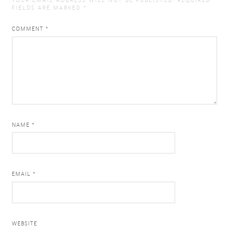
YOUR EMAIL ADDRESS WILL NOT BE PUBLISHED.
REQUIRED
FIELDS ARE MARKED
*
COMMENT
*
NAME *
EMAIL *
WEBSITE