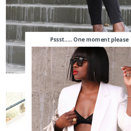
Pssst..... One moment please