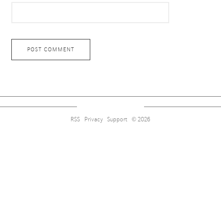
RSS
Privacy
Support
© 2026