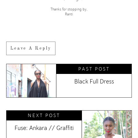
Thanks for stopping by,
Ranti
Leave A Reply
PAST POST
Black Full Dress
NEXT POST
Fuse: Ankara // Graffiti