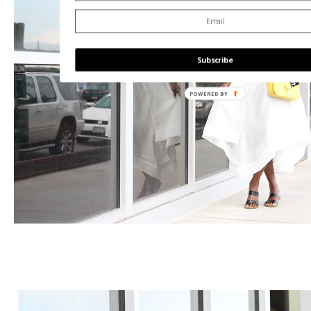
Subscribe