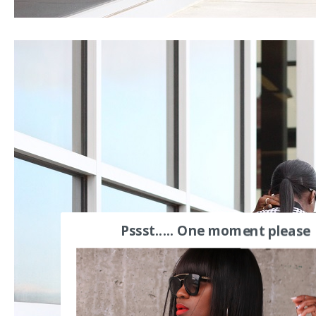
Pssst..... One moment please