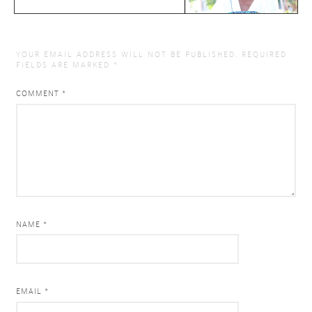
YOUR EMAIL ADDRESS WILL NOT BE PUBLISHED.
REQUIRED
FIELDS ARE MARKED
*
COMMENT
*
NAME *
EMAIL *