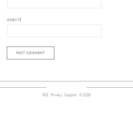
WEBSITE
RSS
Privacy
Support
© 2026