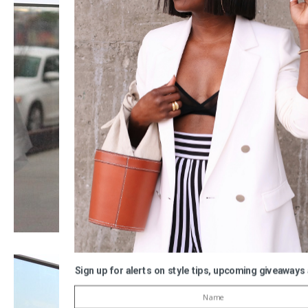
Sign up for alerts on style tips, upcoming giveaways