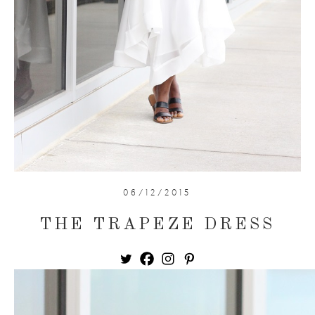
06/12/2015
THE TRAPEZE DRESS