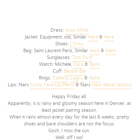
Dress:
Asos White
Jacket: Equipment, old, Similar
Here
&
Here
Shoes:
J.Crew
Bag: Saint Laurent Paris, Similar
Here
&
Here
Sunglasses:
Tom Ford
Watch: Michele,
Face
&
Band
Cuff:
Bauble Bar
Rings:
Catbird
,
Lagos
&
Kohls
Lips: Nars
Funny Face Lip Pencil
& Nars
Heat Wave Lipstick
Happy Friday all,
Apparently, it is rainy and gloomy season here in Denver, at
least jacket pairing season.
When it rains almost every day for the last 6 weeks, pretty
shoes and bare shoulders are not the focus.
Gosh, I miss the sun.
Well, off I go!