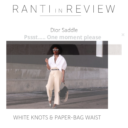
Dior Saddle
Pssst..... One moment please
WHITE KNOTS & PAPER-BAG WAIST