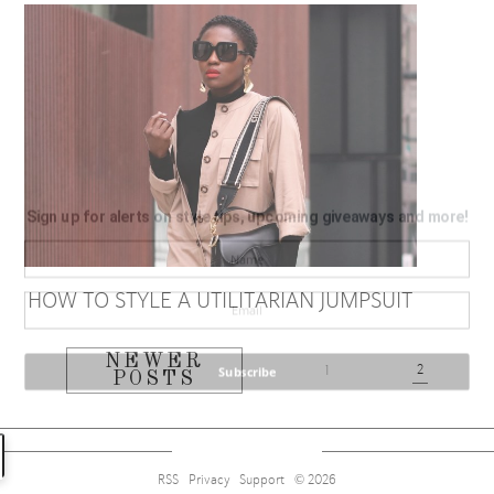
Sign up for alerts on style tips, upcoming giveaways and more!
HOW TO STYLE A UTILITARIAN JUMPSUIT
NEWER
2
Subscribe
1
POSTS
RSS
Privacy
Support
© 2026