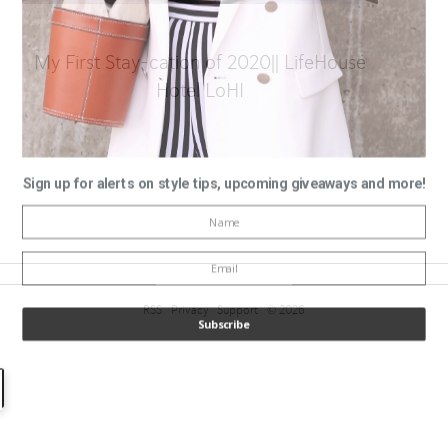
My First Stay-cation of 2020|| LifeHouse
Hotel LoHI
Sign up for alerts on style tips, upcoming giveaways and more!
RSS
Privacy
Support
© 2026
Subscribe