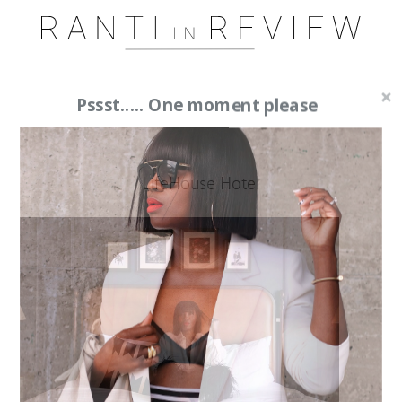
Pssst..... One moment please
LifeHouse Hotel