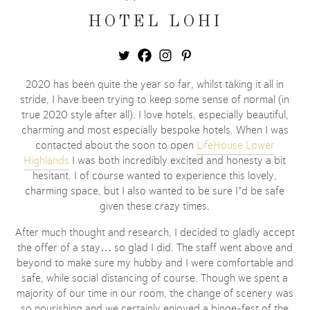
HOTEL LOHI
2020 has been quite the year so far, whilst taking it all in
stride, I have been trying to keep some sense of normal (in
true 2020 style after all). I love hotels, especially beautiful,
charming and most especially bespoke hotels. When I was
contacted about the soon to open
LifeHouse Lower
Highlands
I was both incredibly excited and honesty a bit
hesitant. I of course wanted to experience this lovely,
charming space, but I also wanted to be sure I’d be safe
given these crazy times.
After much thought and research, I decided to gladly accept
the offer of a stay… so glad I did. The staff went above and
beyond to make sure my hubby and I were comfortable and
safe, while social distancing of course. Though we spent a
majority of our time in our room, the change of scenery was
so nourishing and we certainly enjoyed a binge-fest of the