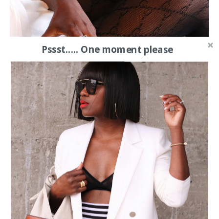
Pssst..... One moment please