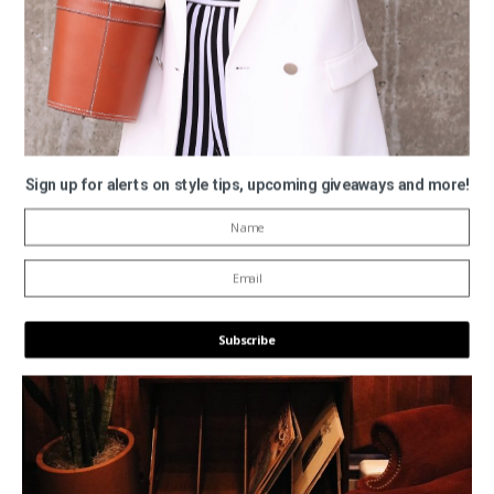
Sign up for alerts on style tips, upcoming giveaways and more!
Subscribe
POWERED BY