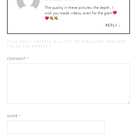
The quality in these pictures, the depth.. I
wish you made videos, even for the gram
REPLY
YOUR EMAIL ADDRESS WILL NOT BE PUBLISHED.
REQUIRED
FIELDS ARE MARKED
*
COMMENT
*
NAME *