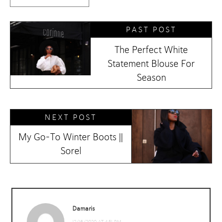
PAST POST
The Perfect White
Statement Blouse For
Season
NEXT POST
My Go-To Winter Boots ||
Sorel
Damaris
12/16/2020 AT 4:51 PM