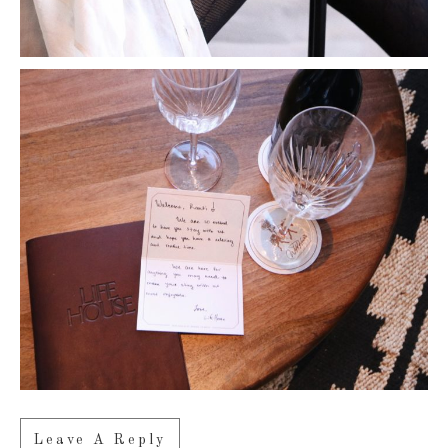
Leave A Reply