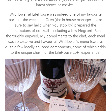
latest shows or movies.
Wildflower at LifeHouse was indeed one of my favourite
parts of the weekend. Oren (the in house manager, make
sure to say hello when you stop by) prepared the
concoctions of cocktails, including a few Negronis Ben
thoroughly enjoyed. My compliments to the chef, each meal
was so creative and flavourful. Wildflower’s menu features
quite a few locally sourced components, some of which adds
to the unique charm of the LifeHouse LoHi experience.