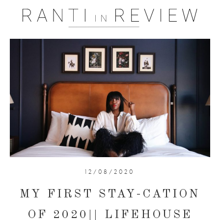
12/08/2020
MY FIRST STAY-CATION
OF 2020|| LIFEHOUSE