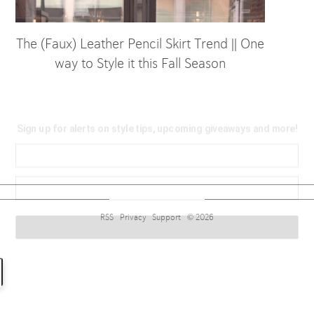
The (Faux) Leather Pencil Skirt Trend || One
way to Style it this Fall Season
Sign up for alerts on style tips, upcoming giveaways and
more!
RSS
Privacy
Support
© 2026
Subscribe