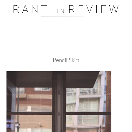
Pssst..... One moment please
Pencil Skirt