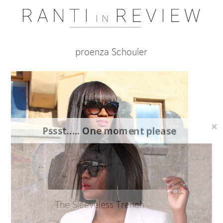
proenza Schouler
Pssst..... One moment please
The Sleeveless Trench