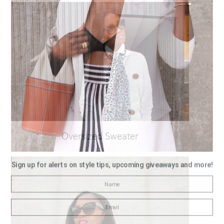
Oversized Sweater
Sign up for alerts on style tips, upcoming giveaways and more!