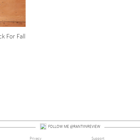
 For Fall
 up for alerts on style tips, upcoming giveaways and 
FOLLOW ME @RANTIINREVIEW
Privacy
Support