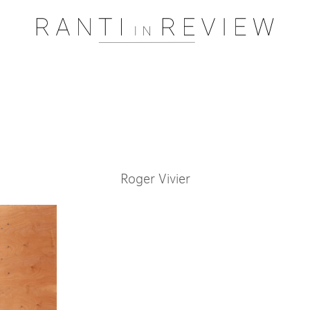
Pssst..... One moment please
Roger Vivier