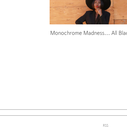
Monochrome Madness… All Black
Sign
RSS