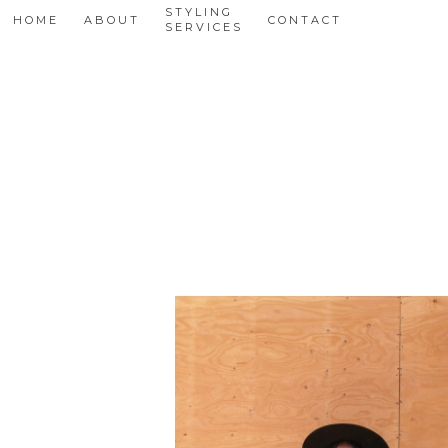
STYLING
HOME
ABOUT
CONTACT
SERVICES