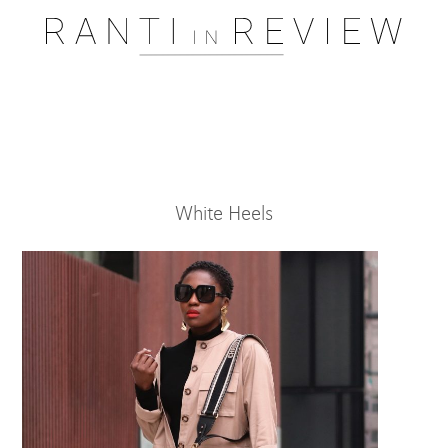
Pssst..... One moment please
White Heels