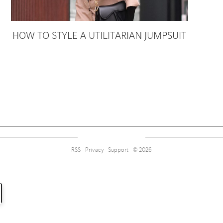
HOW TO STYLE A UTILITARIAN JUMPSUIT
Sign up for alerts on style tips, upcoming giveaways and more!
RSS
Privacy
Support
© 2026
Subscribe