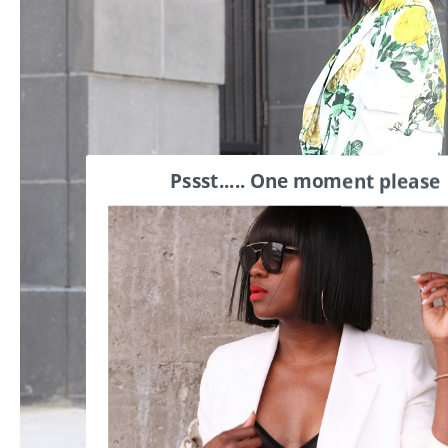
Pssst..... One moment please