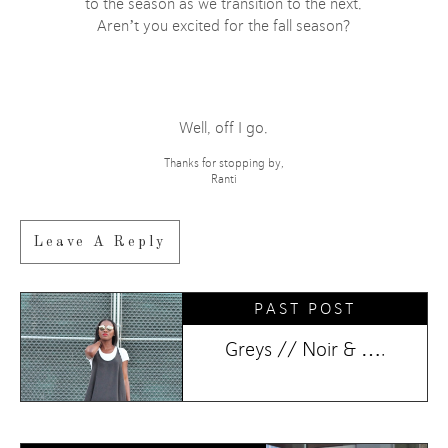
to the season as we transition to the next.
Aren’t you excited for the fall season?
Well, off I go.
Thanks for stopping by,
Ranti
Leave A Reply
PAST POST
Greys // Noir & ….