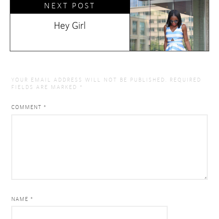
NEXT POST
Hey Girl
YOUR EMAIL ADDRESS WILL NOT BE PUBLISHED.
REQUIRED
FIELDS ARE MARKED
*
COMMENT
*
NAME *