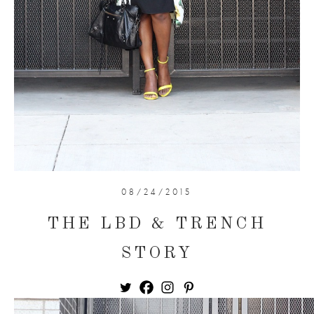
08/24/2015
THE LBD & TRENCH
STORY