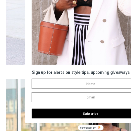
Sign up for alerts on style tips, upcoming giveaways
Subscribe