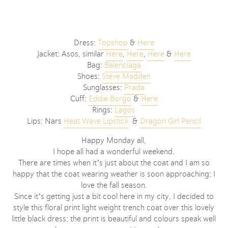
Dress:
Topshop
&
Here
Jacket: Asos, similar
Here
,
Here
,
Here
&
Here
Bag:
Balenciaga
Shoes:
Steve Madden
Sunglasses:
Prada
Cuff:
Eddie Borgo
&
Here
Rings:
Lagos
Lips: Nars
Heat Wave Lipstick
&
Dragon Girl Pencil
Happy Monday all,
I hope all had a wonderful weekend.
There are times when it’s just about the coat and I am so
happy that the coat wearing weather is soon approaching; I
love the fall season.
Since it’s getting just a bit cool here in my city, I decided to
style this floral print light weight trench coat over this lovely
little black dress; the print is beautiful and colours speak well