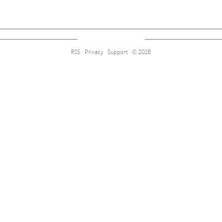
RSS
Privacy
Support
© 2026