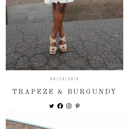
09/23/2013
TRAPEZE & BURGUNDY