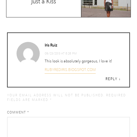
Just a Kiss
Iris Ruiz
09/23/2013 AT 8:26 PM
This look is absolutely gorgeous, I love it!
RUBYREDIRIS.BlOGSPOT.COM
REPLY
YOUR EMAIL ADDRESS WILL NOT BE PUBLISHED.
REQUIRED
FIELDS ARE MARKED
*
COMMENT
*