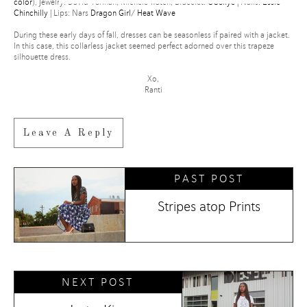
color
), Jewelry: David Yurman, Michele watch, Bracelet:
CCSkye
| Nails:
Essie
Chinchilly
| Lips: Nars
Dragon Girl
/
Heat Wave
POWERED BY
During these early days of fall, dresses can be seasonless if paired with a jacket.
In this case, this collarless jacket seemed perfect adorned over this trapeze
silhouette dress.
Xo,
Ranti
Leave A Reply
PAST POST
Stripes atop Prints
NEXT POST