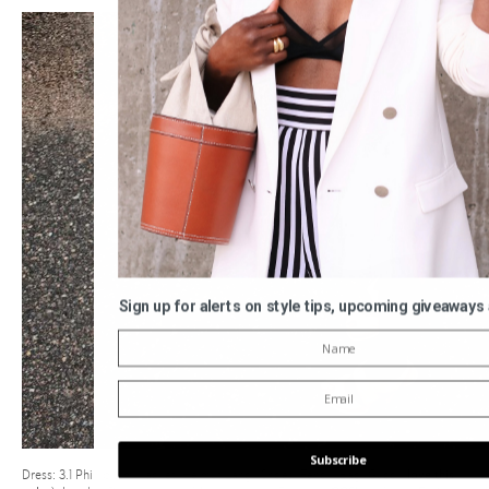
Sign up for alerts on style tips, upcoming giveaways
Subscribe
Dress: 3.1 Phillip Lim | Jacket: Helmut Lang | Shoes: Fendi | Bag: Gucci (
love this