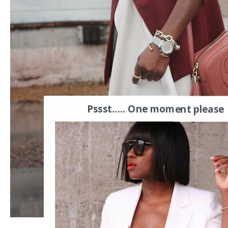
Pssst..... One moment please