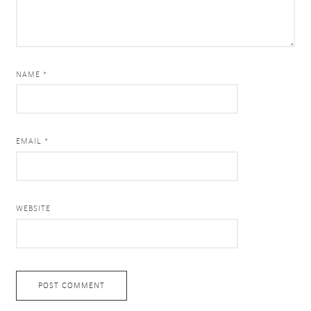
NAME *
EMAIL *
WEBSITE