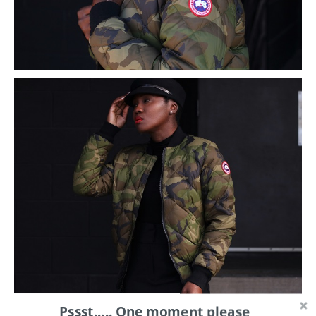
Pssst..... One moment please