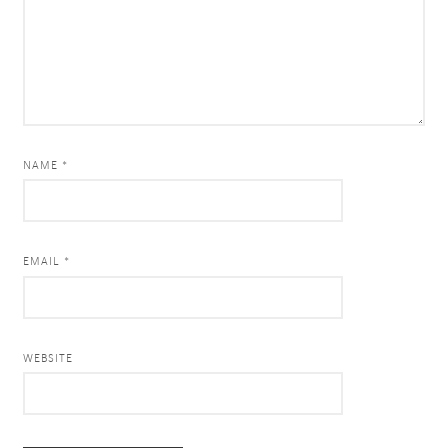
NAME *
EMAIL *
WEBSITE