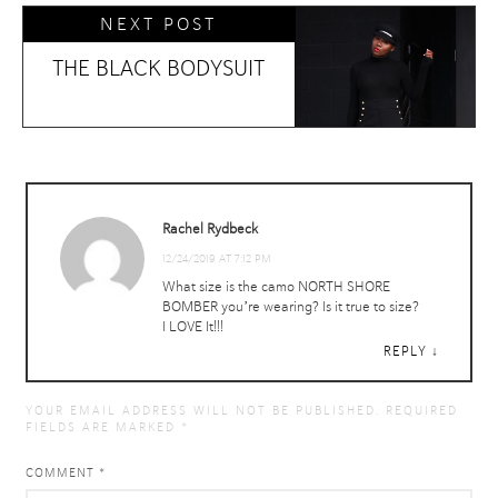
NEXT POST
THE BLACK BODYSUIT
Rachel Rydbeck
12/24/2019 AT 7:12 PM
What size is the camo NORTH SHORE
BOMBER you’re wearing? Is it true to size?
I LOVE It!!!
REPLY
YOUR EMAIL ADDRESS WILL NOT BE PUBLISHED.
REQUIRED
FIELDS ARE MARKED
*
COMMENT
*