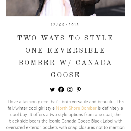
12/09/2018
TWO WAYS TO STYLE
ONE REVERSIBLE
BOMBER W/ CANADA
GOOSE
I love a fashion piece that’s both versatile and beautiful. This
fall/winter cool girl style
North Shore Bomber
is definitely a
cool buy. It offers a two style options from one coat, the
black side bears the iconic Canada Goose Black Label with
oversized exterior pockets with snap closures not to mention