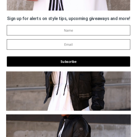
Sign up for alerts on style tips, upcoming giveaways and more!
Subscribe
POWERED BY