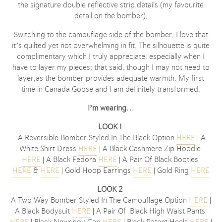
the signature double reflective strip details (my favourite
detail on the bomber).
Switching to the camouflage side of the bomber. I love that
it’s quilted yet not overwhelming in fit. The silhouette is quite
complimentary which I truly appreciate, especially when I
have to layer my pieces; that said, though I may not need to
layer,as the bomber provides adequate warmth. My first
time in Canada Goose and I am definitely transformed.
I’m wearing
…
LOOK 1
A Reversible Bomber Styled In The Black Option
HERE
| A
White Shirt Dress
HERE
| A Black Cashmere Zip Hoodie
HERE
| A Black Fedora
HERE
| A Pair Of Black Booties
HERE
&
HERE
| Gold Hoop Earrings
HERE
| Gold Ring
HERE
LOOK 2
A Two Way Bomber Styled In The Camouflage Option
HERE
|
A Black Bodysuit
HERE
| A Pair Of Black High Waist Pants
HERE
| Black Newsboy Cap
HERE
| Black Patent Heels
HERE
|