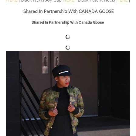
Shared In Partnership With CANADA GOOSE
Shared In Partnership With Canada Goose