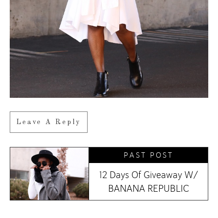
Leave A Reply
PAST POST
12 Days Of Giveaway W/
BANANA REPUBLIC