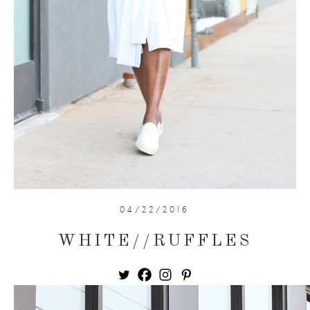
04/22/2016
WHITE//RUFFLES