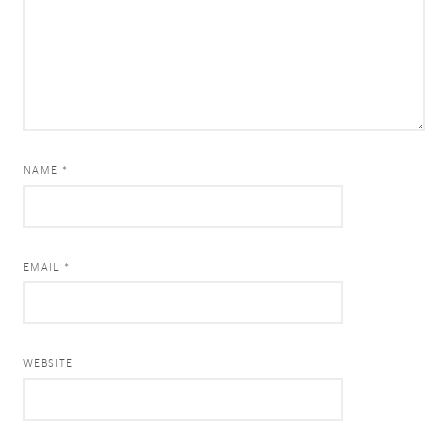
NAME *
EMAIL *
WEBSITE