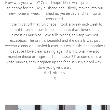
How was your week? Great I hope. Mine was quite hectic but
so happy for it all. My husband and I slowly moved into our
new home all week, finished up yesterday and I am quite
exhausted.
In the midst off that fun chaos, I took a break mid-week to
shot this fun number. It’s not a secret that I love ruffles,
almost as much as I love tulle pieces, this top was not
exception. The print is beautiful and the details was just
eccentric enough. I styled it over this white skirt and sneakers
because I love clean pairing against print. Shall we also
mention those exaggerated sunglasses? I’ve come to love
white sunnies, they brighten up the face in such a cool way; I
dare you give it a try.
Well, off I go.
X