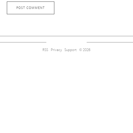
RSS
Privacy
Support
© 2026