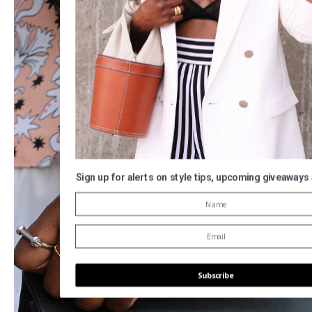
Sign up for alerts on style tips, upcoming giveaways
Subscribe
POWERED