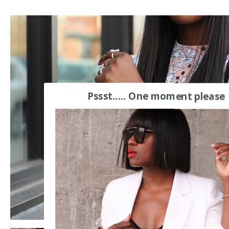
Pssst..... One moment please