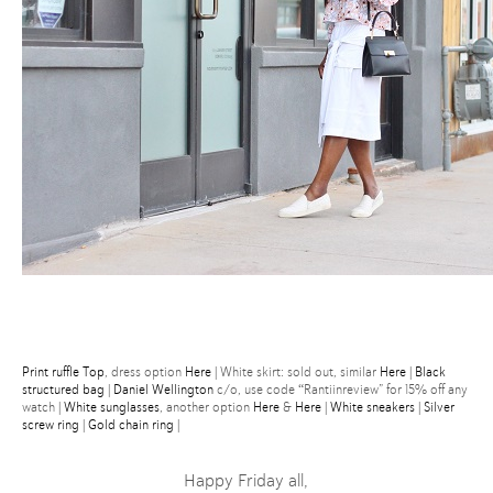
Print ruffle Top
, dress option
Here
| White skirt: sold out, similar
Here
|
Black
structured bag
|
Daniel Wellington
c/o, use code “Rantiinreview” for 15% off any
watch |
White sunglasses
, another option
Here
&
Here
|
White sneakers
|
Silver
screw ring
|
Gold chain ring
|
Happy Friday all,