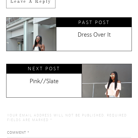
Leave A Reply
PAST POST
Dress Over It
NEXT POST
Pink//Slate
YOUR EMAIL ADDRESS WILL NOT BE PUBLISHED.
REQUIRED
FIELDS ARE MARKED
*
COMMENT
*