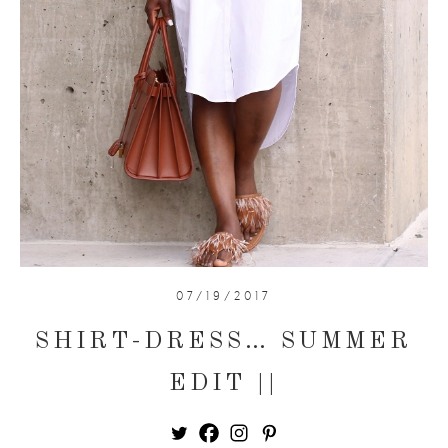
07/19/2017
SHIRT-DRESS… SUMMER
EDIT ||