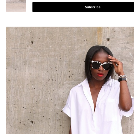
Subscribe
POWERED BY