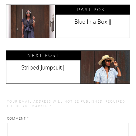
PAST POST
Blue In a Box ||
NEXT POST
Striped Jumpsuit ||
YOUR EMAIL ADDRESS WILL NOT BE PUBLISHED.
REQUIRED
FIELDS ARE MARKED
*
COMMENT
*