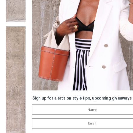
Sign up for alerts on style tips, upcoming giveaways