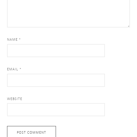
NAME *
EMAIL *
WEBSITE