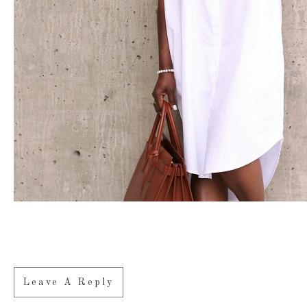
Leave A Reply