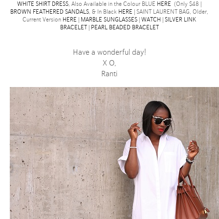
WHITE SHIRT DRESS
, Also Available in the Colour BLUE
HERE
(Only $48 |
BROWN FEATHERED SANDALS
, & In Black
HERE
| SAINT LAURENT BAG, Older,
Current Version
HERE
|
MARBLE SUNGLASSES
|
WATCH
|
SILVER LINK
BRACELET
|
PEARL BEADED BRACELET
Have a wonderful day!
X O,
Ranti