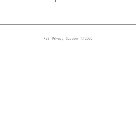
RSS
Privacy
Support
© 2026