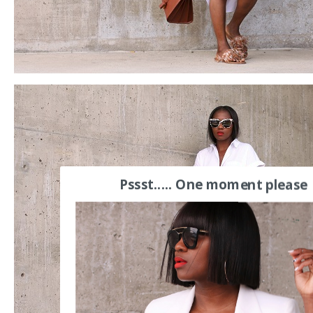
Pssst..... One moment please