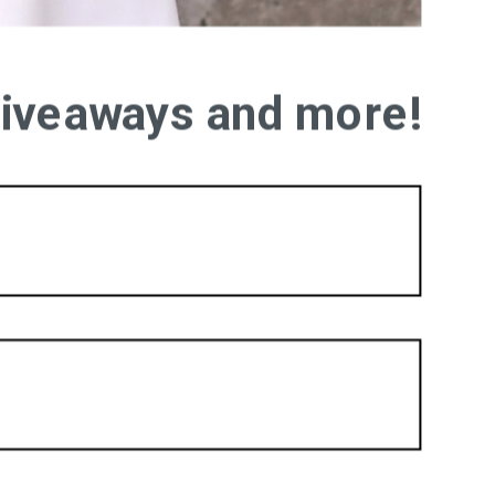
 giveaways and more!