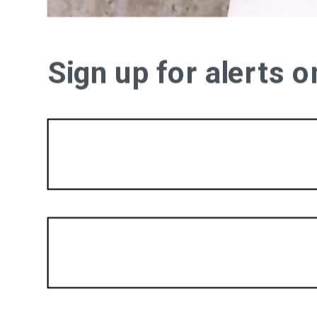
Sign up for alerts 