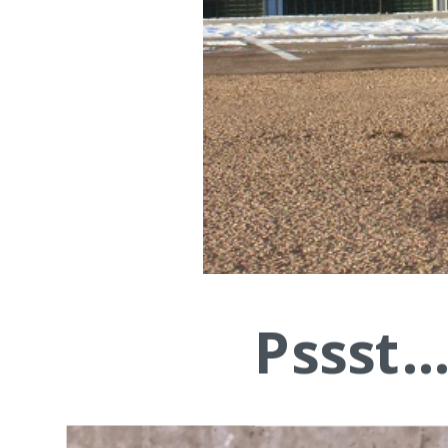
Pssst.