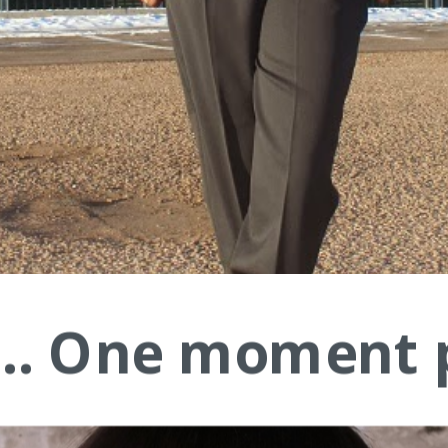
.... One moment 