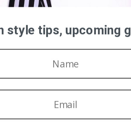
on style tips, upcoming