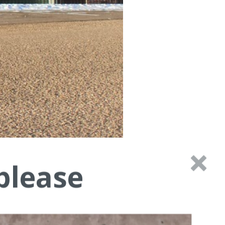
please