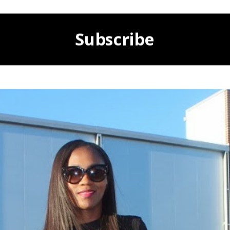
Subscribe
POWERED BY