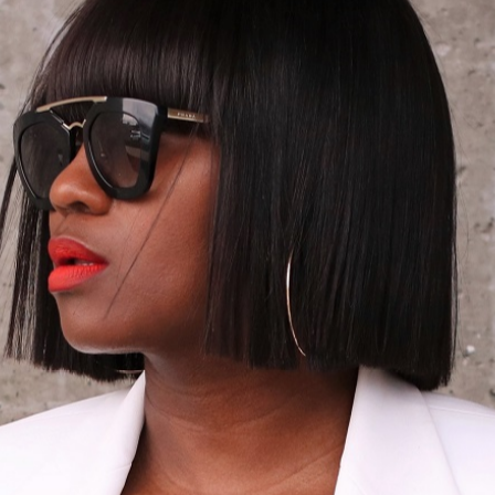
12/16/2013
A HINT OF BLU