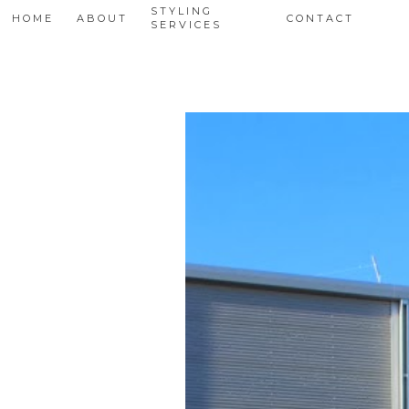
STYLING
HOME
ABOUT
CONTACT
SERVICES