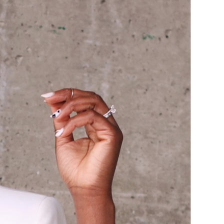
ASUAL