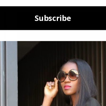
Subscribe
POWERED BY