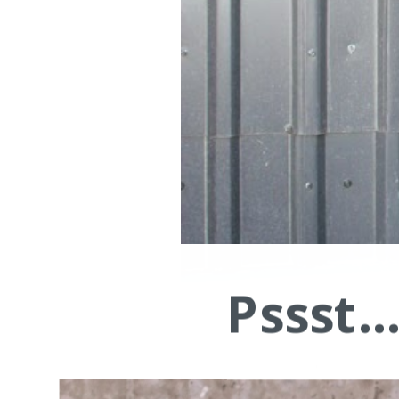
Pssst.