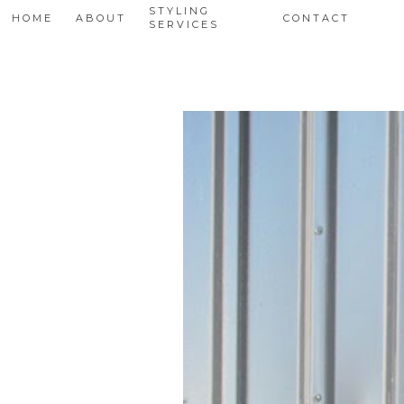
STYLING
HOME
ABOUT
CONTACT
SERVICES