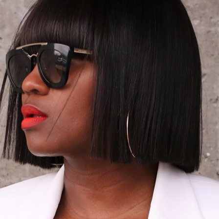
05/02/2014
K: CROPPED & C