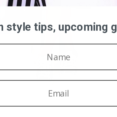
on style tips, upcoming