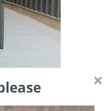
please