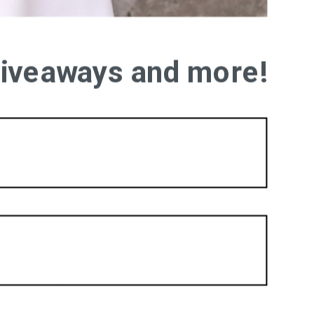
 giveaways and more!