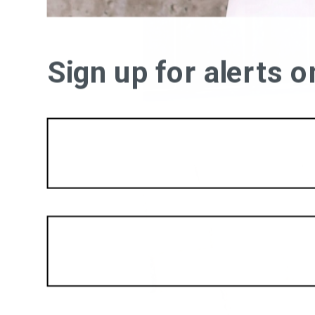
Sign up for alerts 