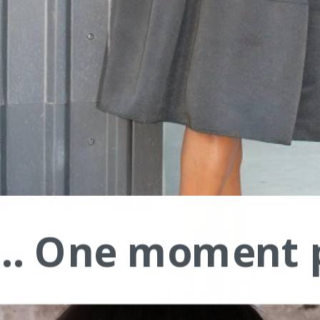
.... One moment 