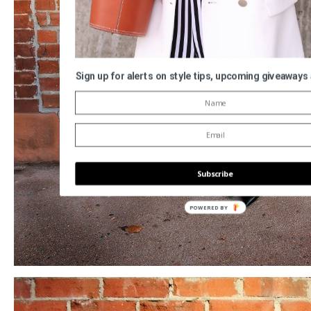
Sign up for alerts on style tips, upcoming giveaways
Subscribe