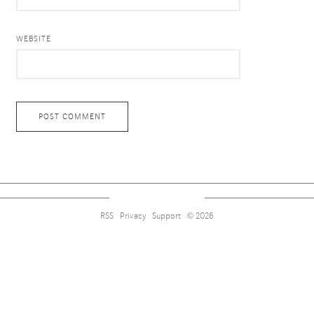
WEBSITE
RSS
Privacy
Support
© 2026