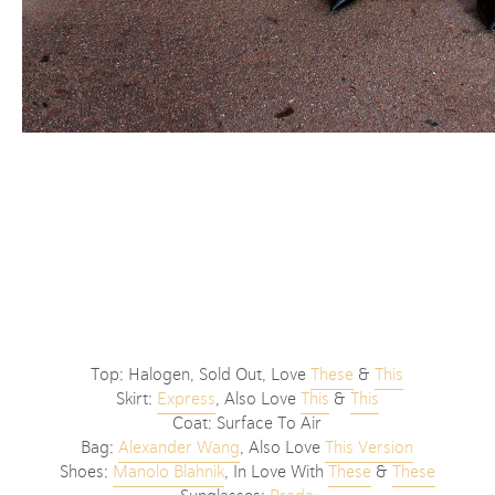
Top: Halogen, Sold Out, Love
These
&
This
Skirt:
Express
, Also Love
This
&
This
Coat: Surface To Air
Bag:
Alexander Wang
, Also Love
This Version
Shoes:
Manolo Blahnik
, In Love With
These
&
These