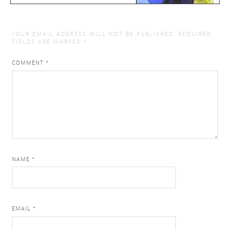
YOUR EMAIL ADDRESS WILL NOT BE PUBLISHED.
REQUIRED
FIELDS ARE MARKED
*
COMMENT
*
NAME *
EMAIL *