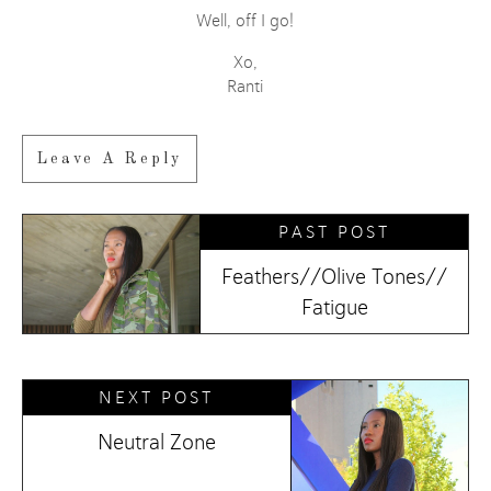
Well, off I go!
Xo,
Ranti
Leave A Reply
PAST POST
Feathers//Olive Tones//
Fatigue
NEXT POST
Neutral Zone