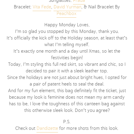
Sunglasses:
Prad
a
Bracelet:
Vita Fede
,
David Yurman
, & Nail Bracelet By
Peachbox
Happy Monday Loves,
I’m so glad you stopped by this Monday, thank you.
It’s officially the kick off to the Holiday season, at least that’s
what I’m telling myself.
It’s exactly one month and a day until Xmas, so let the
festivities begin!
Today, I’m styling this full red skirt, so vibrant and chic, so I
decided to pair it with a sleek leather top.
Since the holidays are not just about bright hues, I opted for
a pair of patent heels to seal the deal.
And for my fun element, this bag definitely fit the ticket, just
because my look is feminine does not mean my arm candy
has to be, I love the toughness of this canteen bag against
this otherwise sleek look. Don’t you agree?
P.S.
Check out
Dandizette
for more shots from this look.