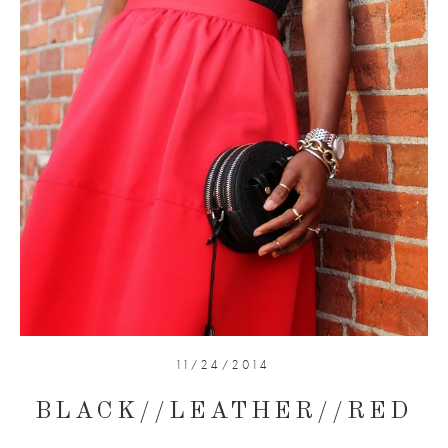
11/24/2014
BLACK//LEATHER//RED