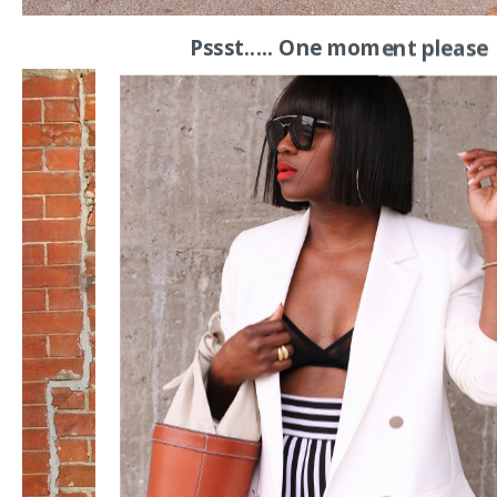
Pssst..... One moment please