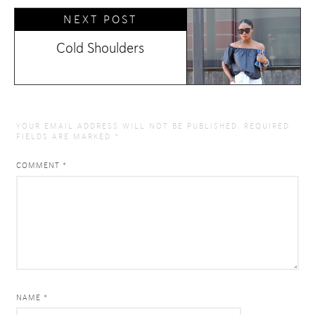
NEXT POST
Cold Shoulders
YOUR EMAIL ADDRESS WILL NOT BE PUBLISHED.
REQUIRED
FIELDS ARE MARKED
*
COMMENT
*
NAME *