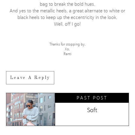
bag to break the bold hues.
And yes to the metallic heels, a great alternate to white or
black heels to keep up the eccentricity in the look.
Well, off I go!
Thanks for stopping by,
Xo,
Ranti
Leave A Reply
PAST POST
Soft