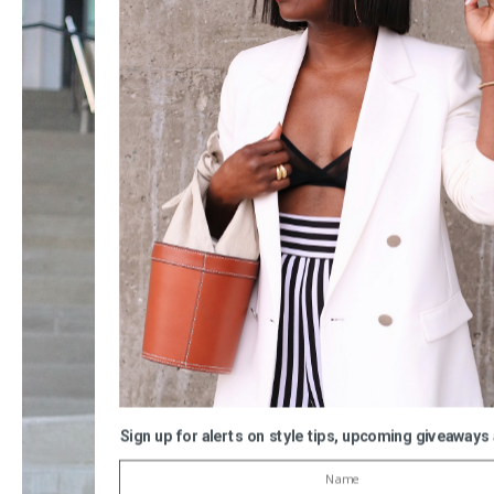
Sign up for alerts on style tips, upcoming giveaways