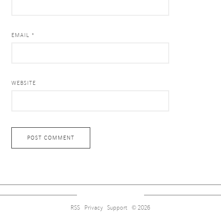
EMAIL *
WEBSITE
RSS
Privacy
Support
© 2026