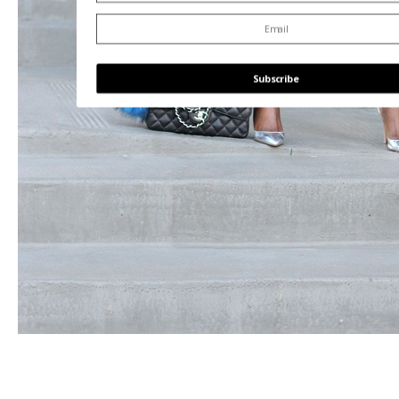
Subscribe
POWERED BY