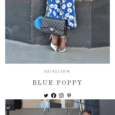
03/02/2016
BLUE POPPY