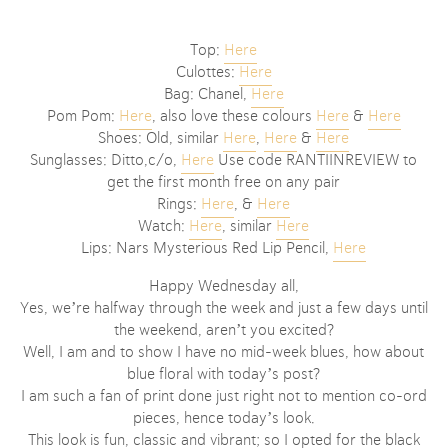
Top:
Here
Culottes:
Here
Bag: Chanel,
Here
Pom Pom:
Here
, also love these colours
Here
&
Here
Shoes: Old, similar
Here
,
Here
&
Here
Sunglasses: Ditto,c/o,
Here
Use code RANTIINREVIEW to
get the first month free on any pair
Rings:
Here
, &
Here
Watch:
Here
, similar
Here
Lips: Nars Mysterious Red Lip Pencil,
Here
Happy Wednesday all,
Yes, we’re halfway through the week and just a few days until
the weekend, aren’t you excited?
Well, I am and to show I have no mid-week blues, how about
blue floral with today’s post?
I am such a fan of print done just right not to mention co-ord
pieces, hence today’s look.
This look is fun, classic and vibrant; so I opted for the black