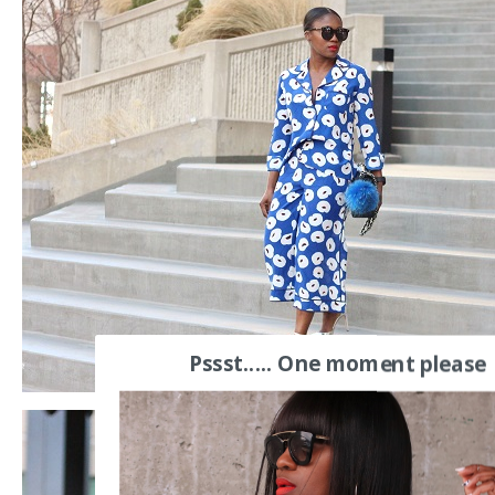
Pssst..... One moment please