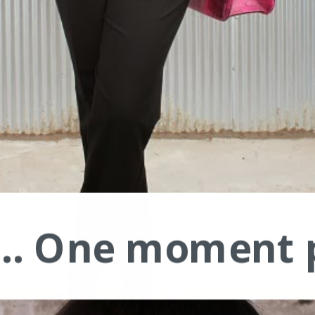
.... One moment 