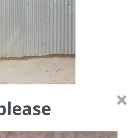
please