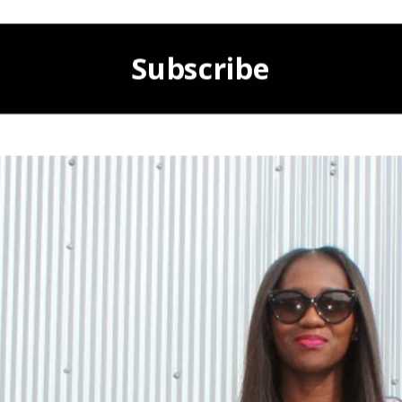
Subscribe
POWERED BY