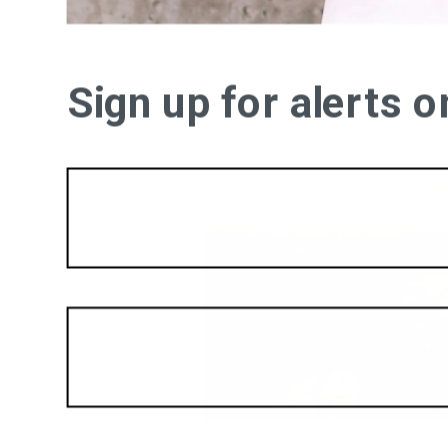
Sign up for alerts 