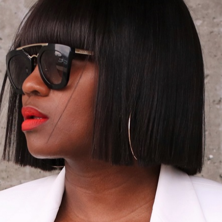
02/17/2014
B/W …PINK