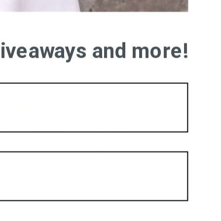
 giveaways and more!