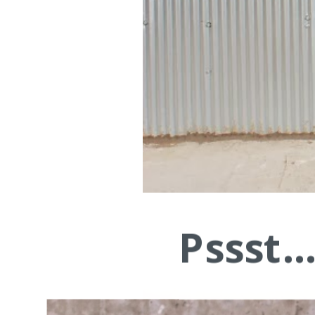
Pssst.