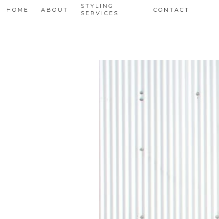
STYLING
HOME
ABOUT
CONTACT
SERVICES