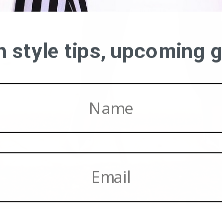
on style tips, upcoming