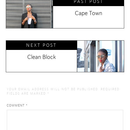
PAST POST
Cape Town
NEXT POST
Clean Block
YOUR EMAIL ADDRESS WILL NOT BE PUBLISHED.
REQUIRED
FIELDS ARE MARKED
*
COMMENT
*