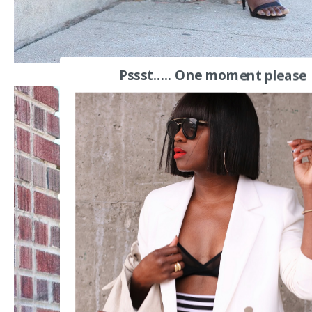
Pssst..... One moment please