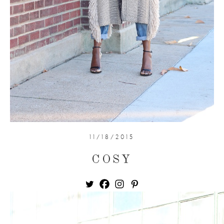
11/18/2015
COSY