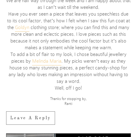
We are half way through the week and I am happy about that
as I can’t wait till the weekend.
Have you ever seen a piece that leaves you speechless due
to its cool factor, that’s how I felt when I saw this fun coat at
the
Goldyn
clothing store; where you can find this and many
more clean and eclectic pieces. I love pieces such as this
because it not only embodies the cool factor but it’s also
makes a statement while keeping me warm.
To add a bit of flair to my look, I chose beautiful jewellery
pieces by
Melinda Maria
. My picks weren’t easy as they
house so many stunning pieces, a perfect candy-shop for
any lady who loves making an impression without having to
say a word.
Well, off I go!
Thanks for stopping by,
Ranti
Leave A Reply