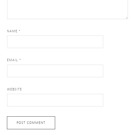
NAME *
EMAIL *
WEBSITE