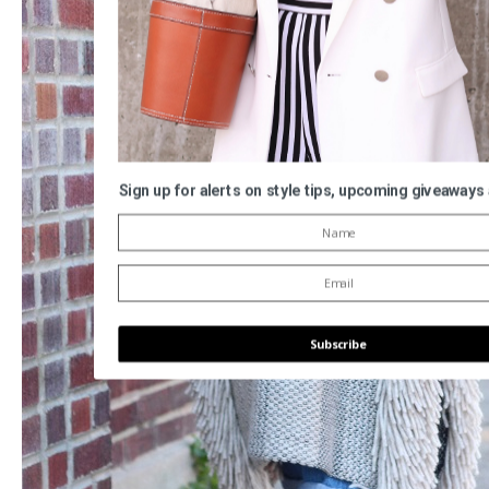
Sign up for alerts on style tips, upcoming giveaways
Subscribe
POWERED BY