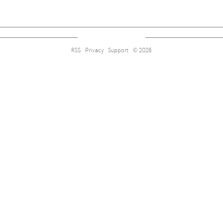
RSS
Privacy
Support
© 2026