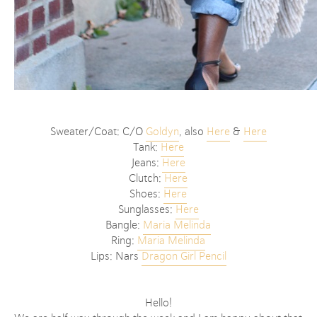
Sweater/Coat: C/O
Goldyn
, also
Here
&
Here
Tank:
Here
Jeans:
Here
Clutch:
Here
Shoes:
Here
Sunglasses:
Here
Bangle:
Maria Melinda
Ring:
Maria Melinda
Lips: Nars
Dragon Girl Pencil
Hello!