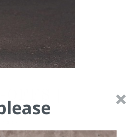
OFFS ||
please
SUNGLASSES