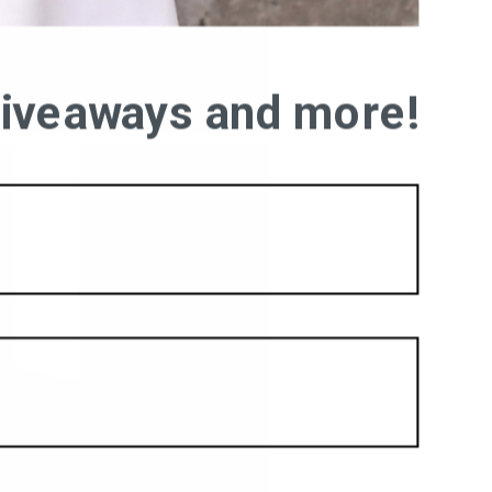
 giveaways and more!