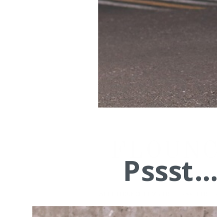
FLOUNC
Pssst.
WHITE FLOUNCE HEM SHIRT
, In Green
HERE
, 