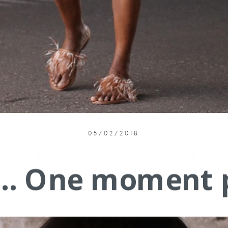
05/02/2018
ED HEMS & CUT-
.... One moment 
Also love this
HERE
&
HERE
|
DENIM SHORTS
|
BROWN PUZZLE BAG
&
HERE
|
MARBLE 
Thanks for stopping