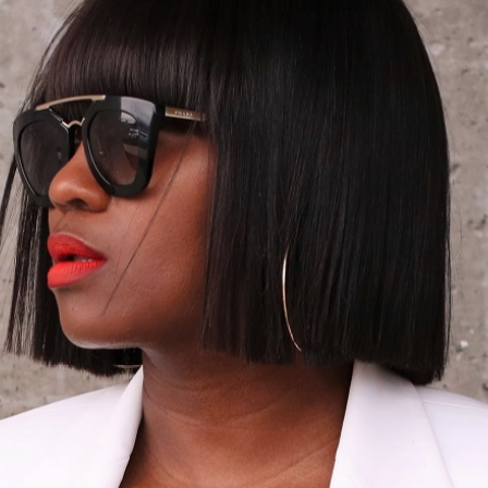
by!
xx, Ranti