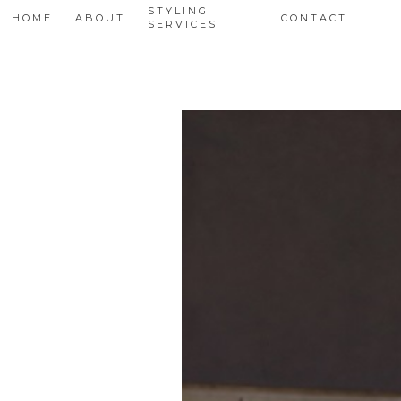
STYLING
HOME
ABOUT
CONTACT
SERVICES