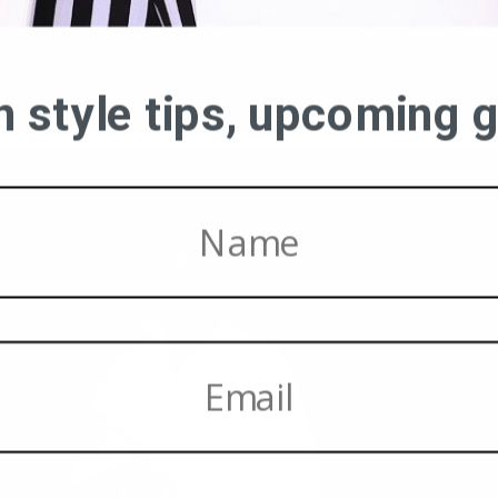
on style tips, upcoming