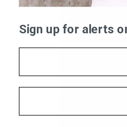
Sign up for alerts 