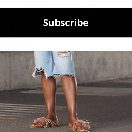
Subscribe
POWERED BY