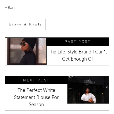
–
Ranti
Leave A Reply
PAST POST
The Life-Style Brand I Can’t
Get Enough Of
NEXT POST
The Perfect White
Statement Blouse For
Season