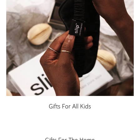
Gifts For All Kids