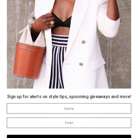
Sign up for alerts on style tips, upcoming giveaways and more!