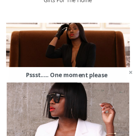
Gifts For The Home
Pssst..... One moment please