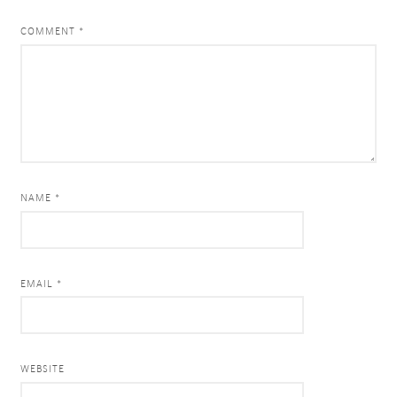
COMMENT
*
NAME *
EMAIL *
WEBSITE