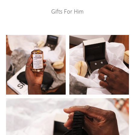
Gifts For Him