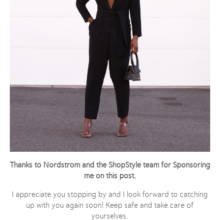
Thanks to Nordstrom and the ShopStyle team for Sponsoring
me on this post
.
I appreciate you stopping by and I look forward to catching
up with you again soon! Keep safe and take care of
yourselves.