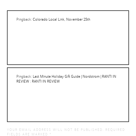
Pingback:
Colorado Local Link, November 25th
Pingback:
Last Minute Holiday Gift Guide | Nordstrom | RANTI IN
REVIEW : RANTI IN REVIEW
YOUR EMAIL ADDRESS WILL NOT BE PUBLISHED.
REQUIRED
FIELDS ARE MARKED
*