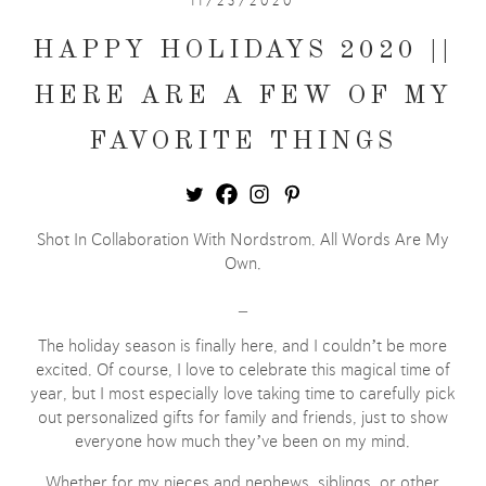
11/25/2020
HAPPY HOLIDAYS 2020 ||
HERE ARE A FEW OF MY
FAVORITE THINGS
Shot In Collaboration With Nordstrom. All Words Are My
Own.
_
The holiday season is finally here, and I couldn’t be more
excited. Of course, I love to celebrate this magical time of
year, but I most especially love taking time to carefully pick
out personalized gifts for family and friends, just to show
everyone how much they’ve been on my mind.
Whether for my nieces and nephews, siblings, or other