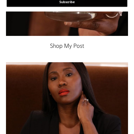
Subscribe
POWERED BY
Shop My Post