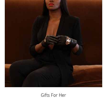
Gifts For Her