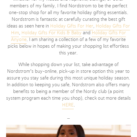
members of my family, I find Nordstrom to be the perfect
one-stop shop for all my favorite holiday gifting essentials.
Nordstrom is fantastic at carefully curating the best gift
ideas as seen here in
Holiday Gifts For Her
,
Holiday Gifts For
Him
,
Holiday Gifts For Kids & Baby
and
Holiday Gifts For
Anyone
. I am sharing a collection of a few of my favorite
picks below in hopes of making your shopping list effortless
this year.
While shopping down your list, take advantage of
Nordstrom’s buy-online, pick-up in store option this year to
assure you stay safe during this most unique holiday season.
In addition to keeping you safe, Nordstrom also offers many
benefits to being a member of the Nordy club (a point
system program each time you shop), check out more details
HERE
.
_