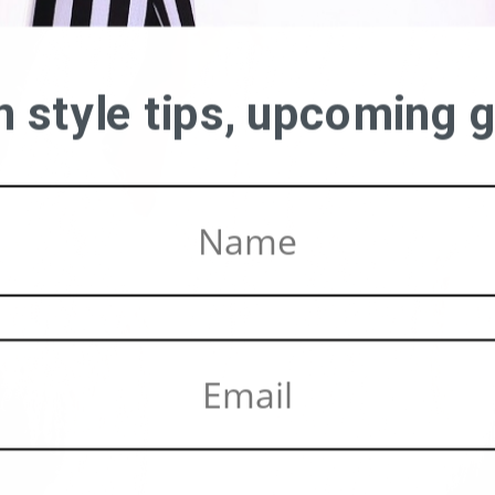
on style tips, upcoming