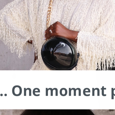
.... One moment 