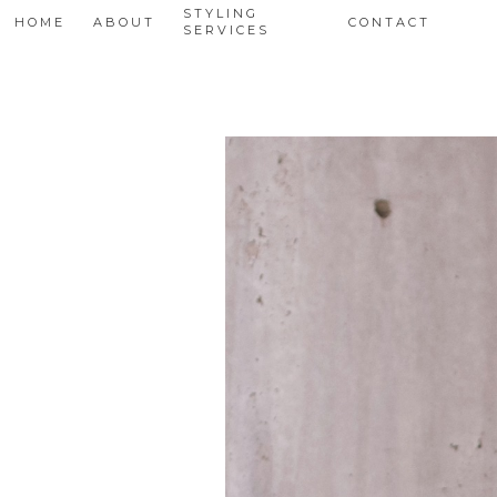
STYLING
HOME
ABOUT
CONTACT
SERVICES