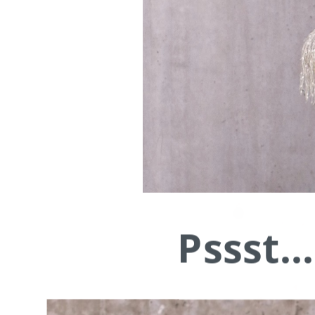
Pssst.