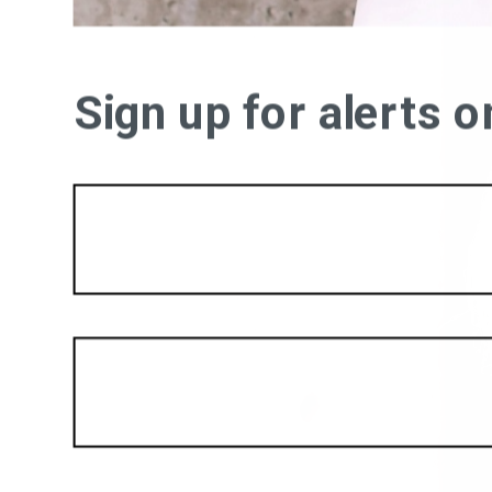
Sign up for alerts 