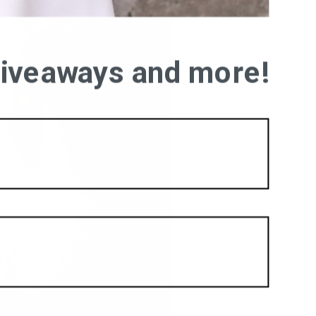
 giveaways and more!