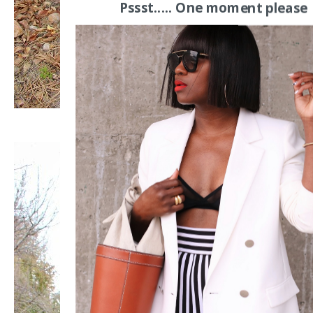
Pssst..... One moment please