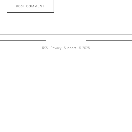
RSS
Privacy
Support
© 2026