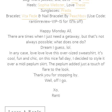
Heels:
Sophia Webster
, Love
These
Sunglasses:
Prada
Bracelet:
Vita Fede
& Nail Bracelet By
Peachbox
(Use Code:
rantiinreview-VIP-15 for 15% off)
Happy Monday All,
There are times when I just need a getaway, but that’s not
always possible; what does one do?
Dream I guess, lol.
In any case, love love love this over-sized sweatshirt, it’s
cool, fun and chic, on this nice fall day, I decided to style it
over a midi peplum skirt. The peplum added just a touch of
flare to the look.
Thank you for stopping by.
Well, off I go.
Xo,
Ranti
Leave A Reply