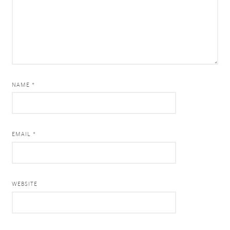
NAME *
EMAIL *
WEBSITE