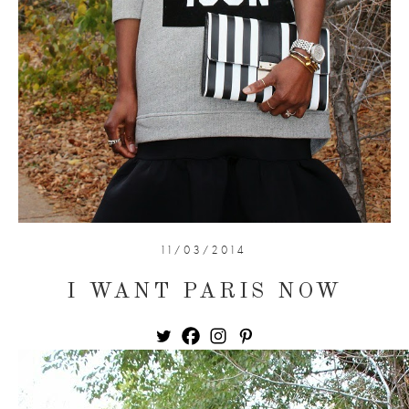
11/03/2014
I WANT PARIS NOW