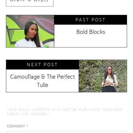
PAST POST
Bold Blocks
NEXT POST
Camouflage & The Perfect
Tulle
YOUR EMAIL ADDRESS WILL NOT BE PUBLISHED.
REQUIRED
FIELDS ARE MARKED
*
COMMENT
*