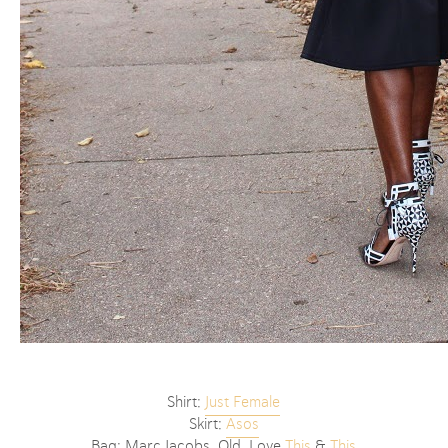
Shirt:
Just Female
Skirt:
Asos
Bag: Marc Jacobs, Old, Love
This
&
This