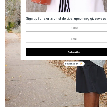
Sign up for alerts on style tips, upcoming giveaways
Subscribe